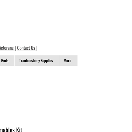
Veterans
|
Contact Us
|
Beds
Tracheostomy Supplies
More
mables Kit