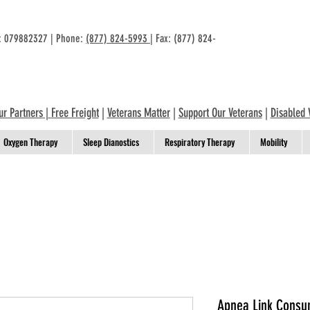
n: 079882327 | Phone:
(877) 824-5993
| Fax: (877) 824-
ur Partners
|
Free Freight
|
Veterans Matter
|
Support Our Veterans
|
Disabled 
Oxygen Therapy
Sleep Dianostics
Respiratory Therapy
Mobility
Apnea Link Consu