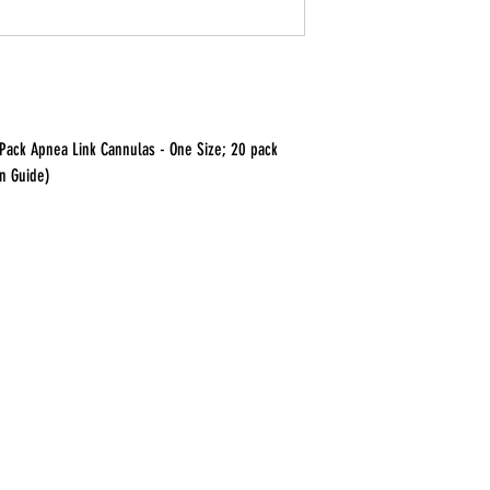
 Pack Apnea Link Cannulas - One Size; 20 pack
on Guide)