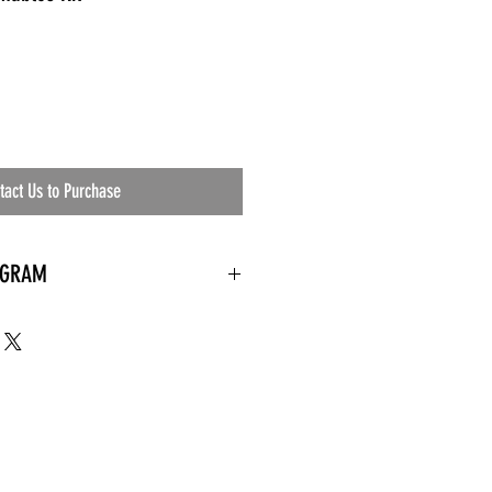
tact Us to Purchase
OGRAM
 needed
the waiting room
an's residential
ing materials etc.)
ents needed
ut