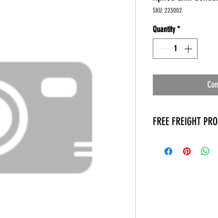
SKU: 223002
Quantity
*
Con
FREE FREIGHT PR
* No on hand inventory
* Keep traffic down in 
* Free Delivery to Veter
* No logistic cost (pack
* No Veteran appointm
* Increaste patient outp