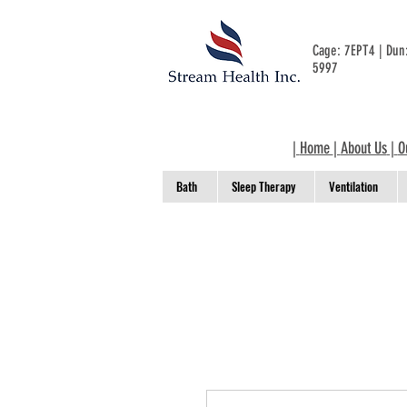
Cage: 7EPT4 | Du
5997
|
Home
|
About Us
|
O
Bath
Sleep Therapy
Ventilation