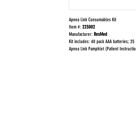
Apnea Link Consumables Kit
Item #:
223002
Manufacturer:
ResMed
Kit includes: 40 pack AAA batteries; 25
Apnea Link Pamphlet (Patient Instructi