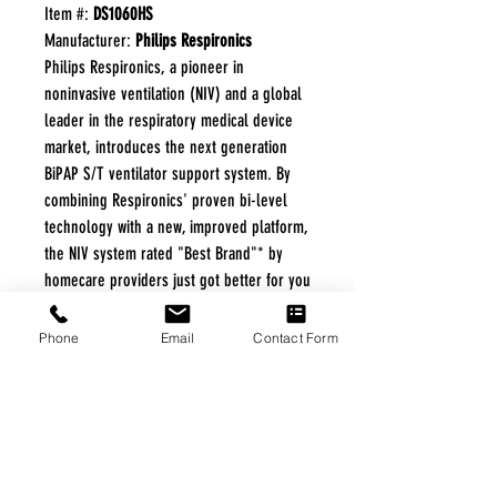
Item #:
DS1060HS
Manufacturer:
Philips Respironics
Philips Respironics, a pioneer in
noninvasive ventilation (NIV) and a global
leader in the respiratory medical device
market, introduces the next generation
BiPAP S/T ventilator support system. By
combining Respironics' proven bi-level
technology with a new, improved platform,
the NIV system rated "Best Brand"* by
homecare providers just got better for you
and your patients. Source: 2008 Homecare
Provider Survey by Echo Strategies.
Phone
Email
Contact Form
Survey funded by and on file with Philips
Respironics.
FREE FREIGHT PROGRAM