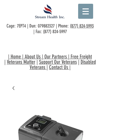
Cage: 7EPT4 | Dun:
079882327
| Phone:
(877) 824-5993
| Fax:
(877) 824-5997
|
Home
|
About Us
|
Our Partners
|
Free Freight
|
Veterans Matter
|
Support Our Veterans
|
Disabled
Veterans
|
Contact Us
|