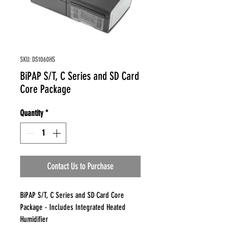
SKU: DS1060HS
BiPAP S/T, C Series and SD Card
Core Package
Quantity
*
Contact Us to Purchase
BiPAP S/T, C Series and SD Card Core
Package - Includes Integrated Heated
Humidifier