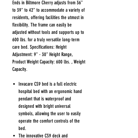
Ends in Biltmore Cherry adjusts from 36"
to 39" to 42" to accommodate a variety of
residents, offering facilities the utmost in
flexibility. The frame can easily be
adjusted without tools and supports up to
600 lbs. for a truly versatile long-term
care bed. Specifications: Height
Adjustment: 9" - 30" Height Range,
Product Weight Capacity: 600 lbs. , Weight
Capacity.
Invacare CS9 bed is a full electric
hospital bed with an ergonomic hand
pendant that is waterproof and
designed with bright universal
symbols, allowing the user to easily
operate the comfort controls of the
bed.
The innovative CS9 deck and