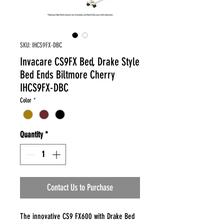
SKU: IHCS9FX-DBC
Invacare CS9FX Bed, Drake Style
Bed Ends Biltmore Cherry
IHCS9FX-DBC
Color
*
Quantity
*
Contact Us to Purchase
The innovative CS9 FX600 with Drake Bed