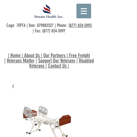
Cage: 7EPT4 | Dun:
079882327
| Phone:
(877) 824-5993
| Fax:
(877) 824-5997
|
Home
|
About Us
|
Our Partners
|
Free Freight
|
Veterans Matter
|
Support Our Veterans
|
Disabled
Veterans
|
Contact Us
|