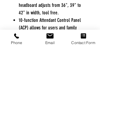
headboard adjusts from 36", 39" to
42" in width, tool free.
10-function Attendant Control Panel
(ACP) allows for users and family
members to operate all functions of
the bed from the footboard. ACP allows
Phone
Email
Contact Form
for locking out any or all functions of
the hand control directly from the
footboard.
Floor lock system secures the bed to
the floor at all height ranges but
allows for mobility-on-demand.
Exclusive arched slat deck design
allows for improved infection control
and reduces wear and tear on
mattresses.