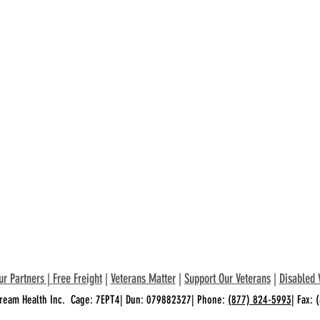
ur Partners
|
Free Freight
|
Veterans Matter
|
Support Our Veterans
|
Disabled 
ream Health Inc. Cage: 7EPT4| Dun: 079882327| Phone:
(877) 824-5993
| Fax: