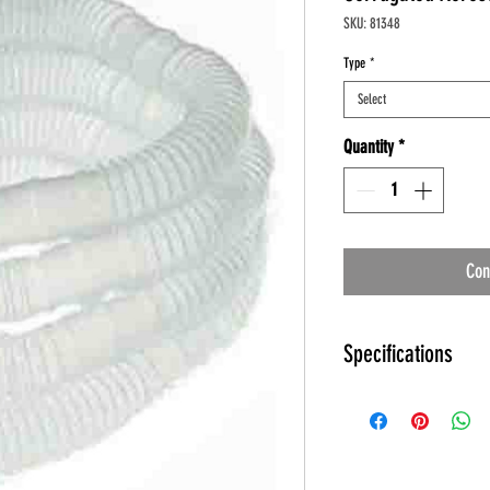
SKU: 81348
Type
*
Select
Quantity
*
Con
Specifications
Corrugated Aerosol Tubi
Product Numbers: 8
Sizes: 12 and 72 inc