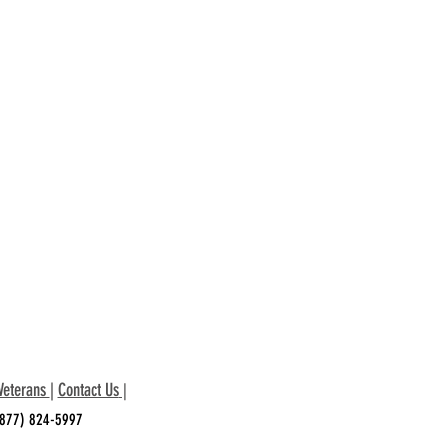
Veterans
|
Contact Us
|
 (877) 824-5997