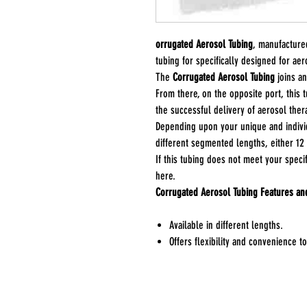
orrugated Aerosol Tubing
, manufactur
tubing for specifically designed for aer
The
Corrugated Aerosol Tubing
joins a
From there, on the opposite port, this 
the successful delivery of aerosol ther
Depending upon your unique and individ
different segmented lengths, either 12
If this tubing does not meet your speci
here.
Corrugated Aerosol Tubing Features an
Available in different lengths.
Offers flexibility and convenience 