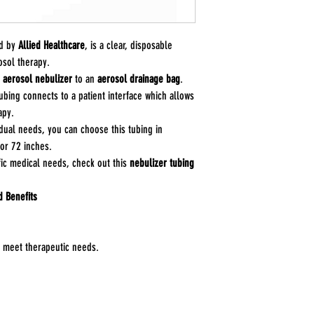
Variation: Segment
Connections: 7/8" 
Application: Nebuliz
ed by
Allied Healthcare
, is a clear, disposable
between devices.
osol therapy.
Manufacturer: CareF
n
aerosol nebulizer
to an
aerosol drainage bag
.
tubing connects to a patient interface which allows
apy.
ual needs, you can choose this tubing in
 or 72 inches.
fic medical needs, check out this
nebulizer tubing
d Benefits
to meet therapeutic needs.