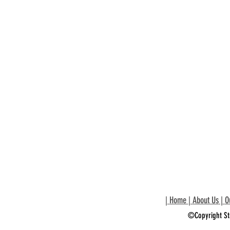
|
Home
|
About Us
|
O
©Copyright St