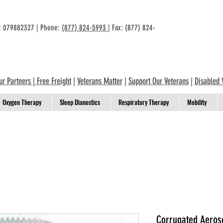
n: 079882327 | Phone:
(877) 824-5993
| Fax: (877) 824-
ur Partners
|
Free Freight
|
Veterans Matter
|
Support Our Veterans
|
Disabled 
Oxygen Therapy
Sleep Dianostics
Respiratory Therapy
Mobility
Corrugated Aeroso