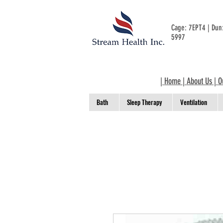
Cage: 7EPT4 | Du
5997
|
Home
|
About Us
|
O
Bath
Sleep Therapy
Ventilation