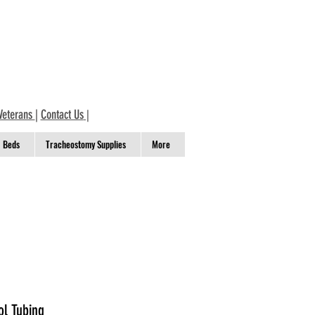
Veterans
|
Contact Us
|
Beds
Tracheostomy Supplies
More
l Tubing