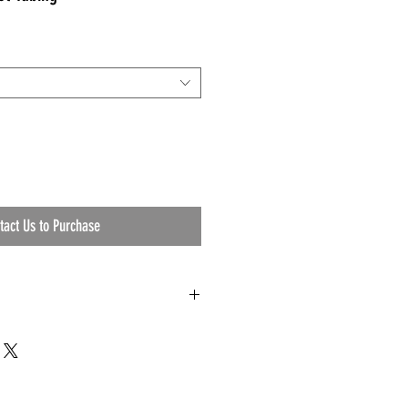
tact Us to Purchase
ng Specifications
1344 and 81348.
hes.