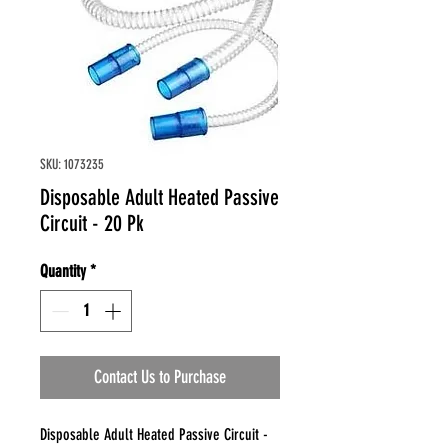
SKU: 1073235
Disposable Adult Heated Passive
Circuit - 20 Pk
Quantity
*
Contact Us to Purchase
Disposable Adult Heated Passive Circuit -