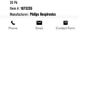
20 Pk
Item #:
1073235
Manufacturer:
Philips Respironics
For use with Trilogy and V60 Ventilators.
Phone
Email
Contact Form
FREE FREIGHT PROGRAM
* No on hand inventory needed
* Keep traffic down in the waiting room
* Free Delivery to Veteran's residential
* No logistic cost (packing materials etc.)
* No Veteran appointments needed
* Increaste patient output
|
Home
|
About Us
|
Our Partners
|
Free Freight
|
Veterans
Matter
|
Support Our Veterans
|
Disabled Veterans
|
Contact Us
|
©Copyright Stream Health Inc. Cage: 7EPT4| Dun:
079882327
|
Phone:
(877) 824-5993
| Fax:
(877) 824-5997