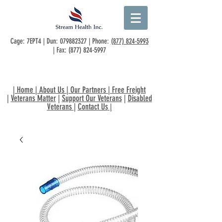
Cage: 7EPT4 | Dun:
079882327
| Phone:
(877) 824-5993
| Fax:
(877) 824-5997
|
Home
|
About Us
|
Our Partners
|
Free Freight
|
Veterans Matter
|
Support Our Veterans
|
Disabled
Veterans
|
Contact Us
|