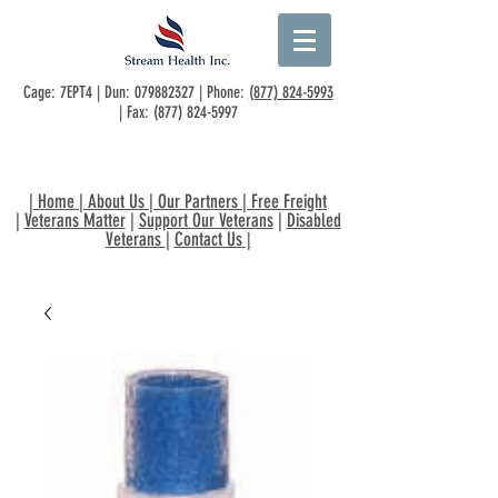
Cage: 7EPT4 | Dun:
079882327
| Phone:
(877) 824-5993
| Fax:
(877) 824-5997
|
Home
|
About Us
|
Our Partners
|
Free Freight
|
Veterans Matter
|
Support Our Veterans
|
Disabled
Veterans
|
Contact Us
|