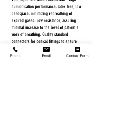
humidification performance, latex free, low
deadspace, minimizing rebreathing of
expired gases. Low resistance, assuring
minimal increase to the level of patient's
work of breathing. Quality standard
connectors for conical fittings to ensure
safe connection to the patient's breathing
system. Anesthesia or ICU type.
Phone
Email
Contact Form
Specifications