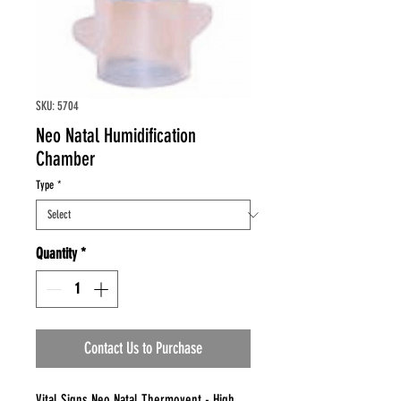
SKU: 5704
Neo Natal Humidification
Chamber
Type
*
Quantity
*
Contact Us to Purchase
Vital Signs Neo Natal Thermovent - High