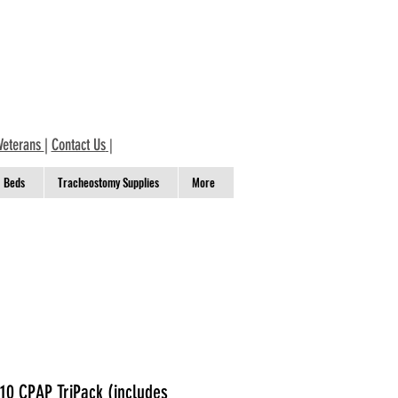
Veterans
|
Contact Us
|
Beds
Tracheostomy Supplies
More
0 CPAP TriPack (includes