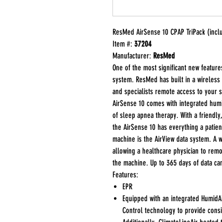
ResMed AirSense 10 CPAP TriPack (inclu
Item #:
37204
Manufacturer:
ResMed
One of the most significant new features
system. ResMed has built in a wireless
and specialists remote access to your sl
AirSense 10 comes with integrated humid
of sleep apnea therapy. With a friendly,
the AirSense 10 has everything a patie
machine is the AirView data system. A 
allowing a healthcare physician to remo
the machine. Up to 365 days of data ca
Features:
EPR
Equipped with an integrated HumidAi
Control technology to provide consi