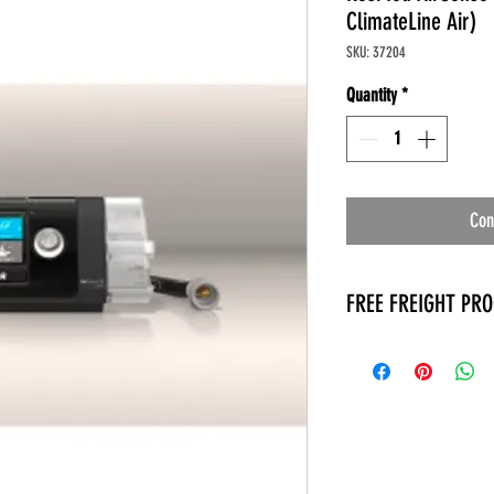
ClimateLine Air)
SKU: 37204
Quantity
*
Con
FREE FREIGHT PR
* No on hand inventory
* Keep traffic down in 
* Free Delivery to Veter
* No logistic cost (pack
* No Veteran appointm
* Increaste patient outp