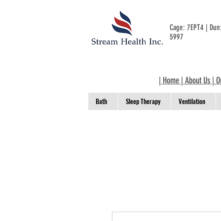
Cage: 7EPT4 | Du
5997
|
Home
|
About Us
|
O
Bath
Sleep Therapy
Ventilation