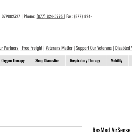
n: 079882327 | Phone:
(877) 824-5993
| Fax: (877) 824-
ur Partners
|
Free Freight
|
Veterans Matter
|
Support Our Veterans
|
Disabled 
Oxygen Therapy
Sleep Dianostics
Respiratory Therapy
Mobility
ResMed AirSense 1