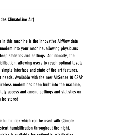
des ClimateLine Air)
 in this machine is the innovative AirView data
 modem into your machine, allowing physicians
eep statistics and settings. Additionally, the
ification, allowing users to reach optimal levels
 simple interface and state of the art features,
nt needs. Available with the new AirSense 10 CPAP
wireless modem has been built into the machine,
tely access and amend settings and statistics on
n be stored.
r humidifier which can be used with Climate
stent humidification throughout the night.