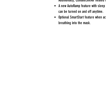
Additionally, ClimateLineAir heated t
A new AutoRamp feature with sleep o
can be turned on and off anytime.
Optional SmartStart feature when act
breathing into the mask.