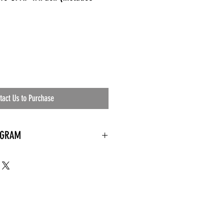
tact Us to Purchase
OGRAM
 needed
the waiting room
an's residential
ing materials etc.)
ents needed
ut