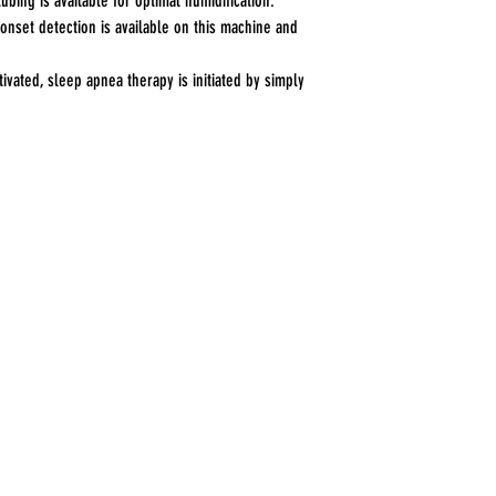
ubing is available for optimal humidification.
nset detection is available on this machine and
ivated, sleep apnea therapy is initiated by simply