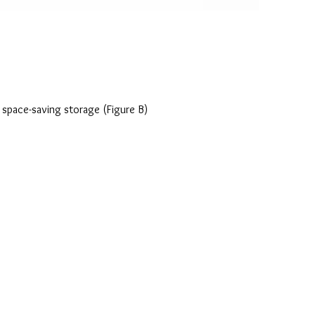
r space-saving storage (Figure B)