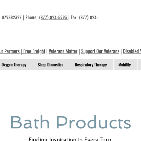
n: 079882327 | Phone:
(877) 824-5993
| Fax: (877) 824-
ur Partners
|
Free Freight
|
Veterans Matter
|
Support Our Veterans
|
Disabled 
Oxygen Therapy
Sleep Dianostics
Respiratory Therapy
Mobility
Bath Products
Finding Inspiration in Every Turn