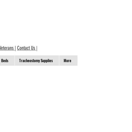
Veterans
|
Contact Us
|
Beds
Tracheostomy Supplies
More