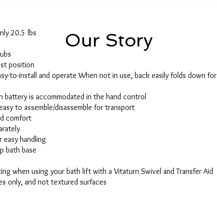
nly 20.5 lbs
Our Story
tubs
est position
asy-to-install and operate When not in use, back easily folds down fo
on battery is accommodated in the hand control
easy to assemble/disassemble for transport
ed comfort
arately
r easy handling
ip bath base
ting when using your bath lift with a Vitaturn Swivel and Transfer Aid
s only, and not textured surfaces