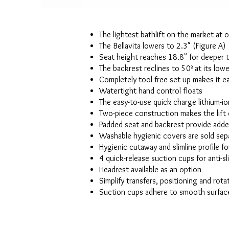
The lightest bathlift on the market at o
The Bellavita lowers to 2.3" (Figure A)
Seat height reaches 18.8" for deeper 
The backrest reclines to 50º at its low
Completely tool-free set up makes it e
Watertight hand control floats
The easy-to-use quick charge lithium-i
Two-piece construction makes the lift 
Padded seat and backrest provide add
Washable hygienic covers are sold sep
Hygienic cutaway and slimline profile fo
4 quick-release suction cups for anti-sl
Headrest available as an option
Simplify transfers, positioning and rota
Suction cups adhere to smooth surface