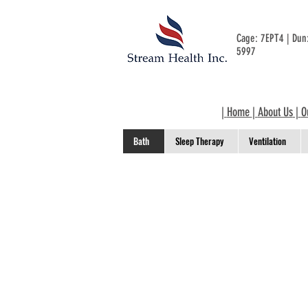
Cage: 7EPT4 | Du
5997
|
Home
|
About Us
|
O
Bath
Sleep Therapy
Ventilation