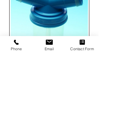
Phone
Email
Contact Form
Allegiance Disposable Water Traps