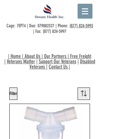
Cage: 7EPT4 | Dun:
079882327
| Phone:
(877) 824-5993
| Fax:
(877) 824-5997
|
Home
|
About Us
|
Our Partners
|
Free Freight
|
Veterans Matter
|
Support Our Veterans
|
Disabled
Veterans
|
Contact Us
|
Filter