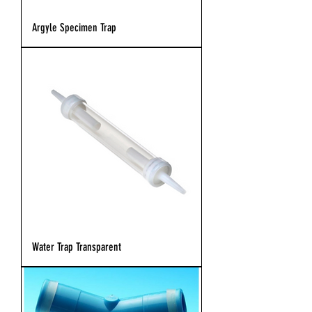
Argyle Specimen Trap
Water Trap Transparent