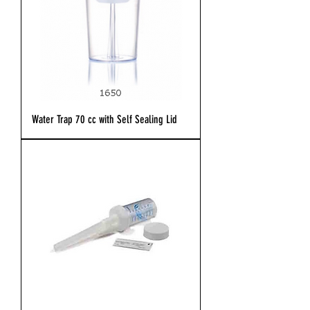
Water Trap 70 cc with Self Sealing Lid