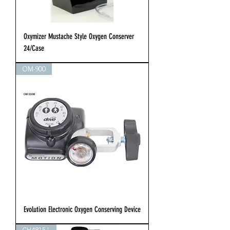
Oxymizer Mustache Style Oxygen Conserver
24/Case
OM-900
Evolution Electronic Oxygen Conserving Device