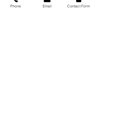
Phone
Email
Contact Form
Bonsai Velocity Pneumatic Oxygen Conserver
OM-900M
Evolution Motion Electronic Oxygen
Conserving Deviceduct
P-224