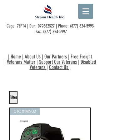
Cage: 7EPT4 | Dun:
079882327
| Phone:
(877) 824-5993
| Fax:
(877) 824-5997
|
Home
|
About Us
|
Our Partners
|
Free Freight
|
Veterans Matter
|
Support Our Veterans
|
Disabled
Veterans
|
Contact Us
|
Filter
CTOX-MN02