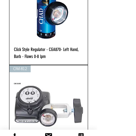
Click Style Regulator - CGA870- Left Hand,
Barb - Flows 0-8 lpm
OM-812