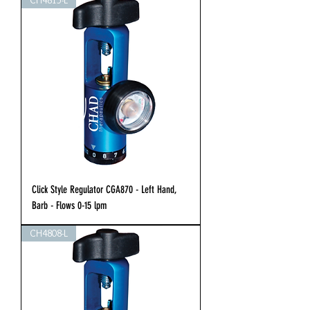
CH4815-L
Click Style Regulator CGA870 - Left Hand,
Barb - Flows 0-15 lpm
CH4808-L