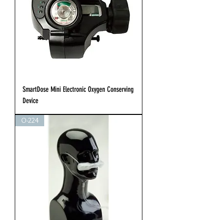
SmartDose Mini Electronic Oxygen Conserving
Device
O-224