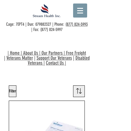
Cage: 7EPT4 | Dun:
079882327
| Phone:
(877) 824-5993
| Fax:
(877) 824-5997
|
Home
|
About Us
|
Our Partners
|
Free Freight
|
Veterans Matter
|
Support Our Veterans
|
Disabled
Veterans
|
Contact Us
|
Filter