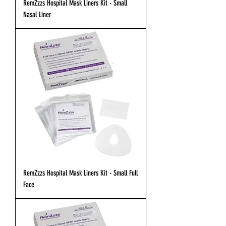
RemZzzs Hospital Mask Liners Kit - Small
Nasal Liner
RemZzzs Hospital Mask Liners Kit - Small Full
Face