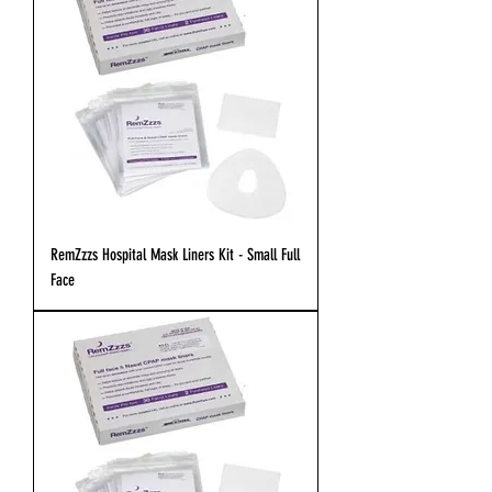
RemZzzs Hospital Mask Liners Kit - Small Full
Face