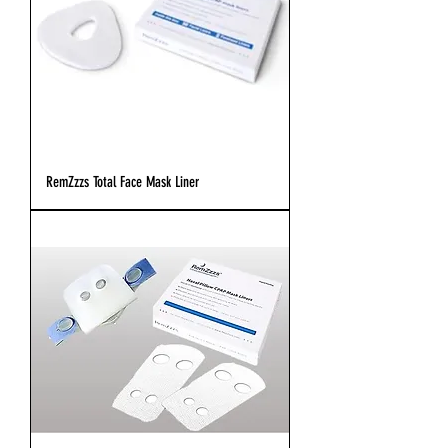
RemZzzs Total Face Mask Liner