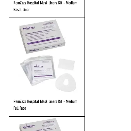
RemZzzs Hospital Mask Liners Kit - Medium
Nasal Liner
RemZzzs Hospital Mask Liners Kit - Medium
Full Face