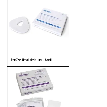
RemZzzs Nasal Mask Liner - Small