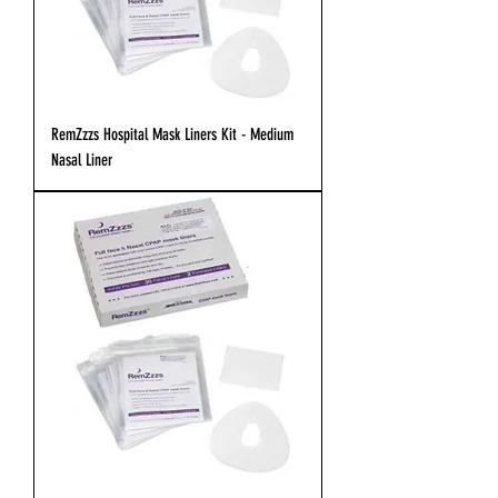
RemZzzs Hospital Mask Liners Kit - Medium
Nasal Liner