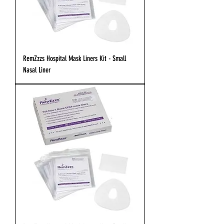
RemZzzs Hospital Mask Liners Kit - Small
Nasal Liner