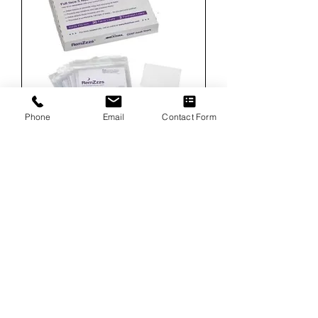
Phone
Email
Contact Form
RemZzzs Hospital Mask Liners Kit - Medium
Full Face