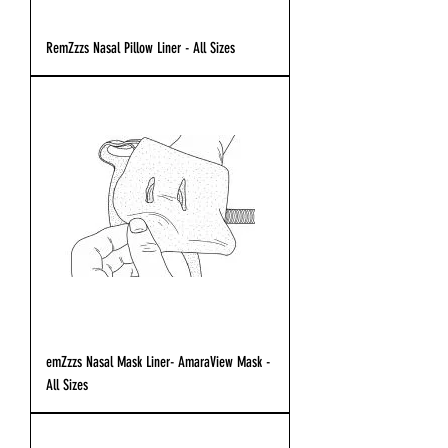
RemZzzs Nasal Pillow Liner - All Sizes
emZzzs Nasal Mask Liner- AmaraView Mask -
All Sizes