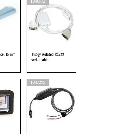
1046972
ece, 15 mm
iew
Trilogy isolated RS232
Quick View
serial cable
1047295