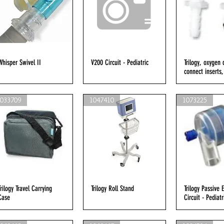
Whisper Swivel II
Quick View
V200 Circuit - Pediatric
Quick View
Trilogy, oxygen 
Quick V
connect inserts,
1033709
1047410
1073225
Trilogy Travel Carrying
Quick View
Trilogy Roll Stand
Quick View
Trilogy Passive 
Quick V
Case
Circuit - Pediatr