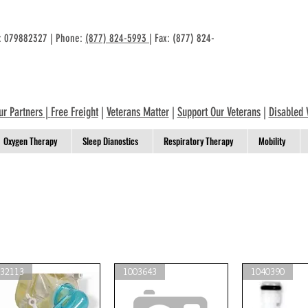
n: 079882327 | Phone:
(877) 824-5993
| Fax: (877) 824-
ur Partners
|
Free Freight
|
Veterans Matter
|
Support Our Veterans
|
Disabled 
Oxygen Therapy
Sleep Dianostics
Respiratory Therapy
Mobility
332113
1003643
1040390