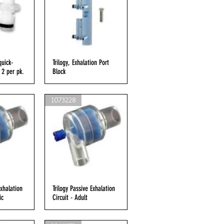
quick-
iew
Trilogy, Exhalation Port
Quick View
 2 per pk.
Block
1073228
Exhalation
iew
Trilogy Passive Exhalation
Quick View
ic
Circuit - Adult