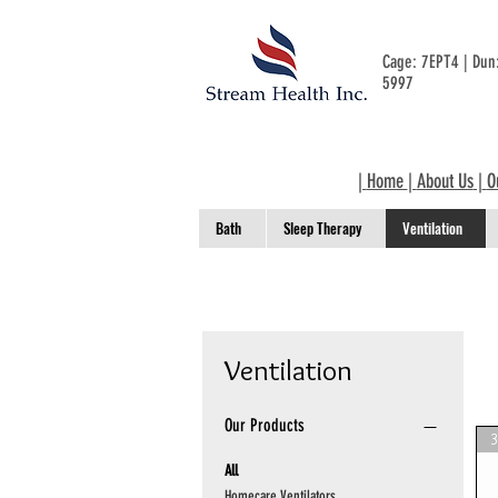
Cage: 7EPT4 | Du
5997
|
Home
|
About Us
|
O
Bath
Sleep Therapy
Ventilation
Ventilation
Our Products
All
Homecare Ventilators