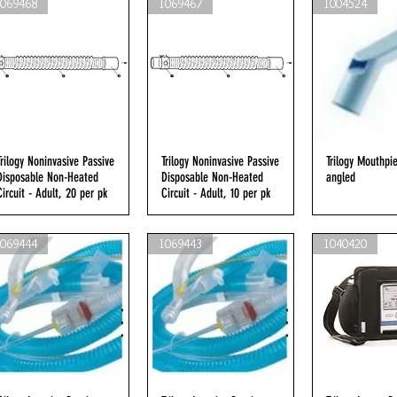
1069468
1069467
1004524
Trilogy Noninvasive Passive
Quick View
Trilogy Noninvasive Passive
Quick View
Trilogy Mouthpi
Quick V
Disposable Non-Heated
Disposable Non-Heated
angled
Circuit - Adult, 20 per pk
Circuit - Adult, 10 per pk
1069444
1069443
1040420