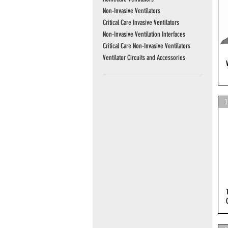
Non-Invasive Ventilators
Critical Care Invasive Ventilators
Non-Invasive Ventilation Interfaces
Critical Care Non-Invasive Ventilators
Ventilator Circuits and Accessories