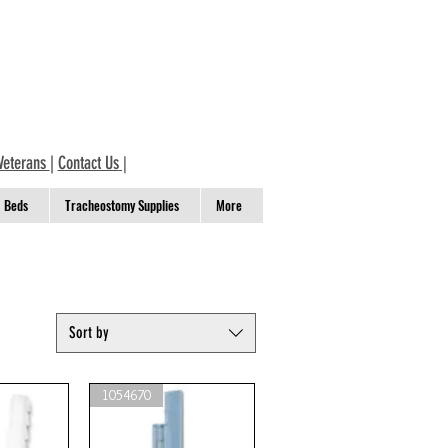
Veterans
|
Contact Us
|
Beds
Tracheostomy Supplies
More
Sort by
1054670