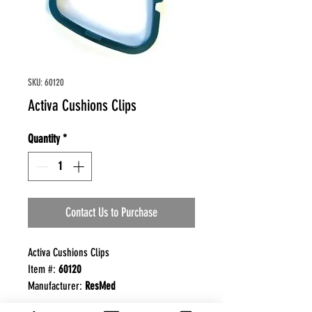
SKU: 60120
Activa Cushions Clips
Quantity
*
Contact Us to Purchase
Activa Cushions Clips
Item #:
60120
Manufacturer:
ResMed