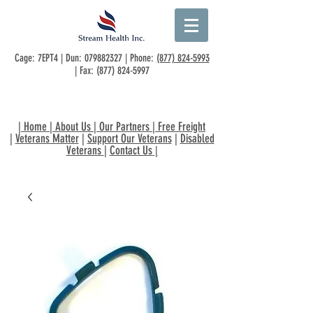
Cage: 7EPT4 | Dun:
079882327
| Phone:
(877) 824-5993
| Fax:
(877) 824-5997
|
Home
|
About Us
|
Our Partners
|
Free Freight
|
Veterans Matter
|
Support Our Veterans
|
Disabled
Veterans
|
Contact Us
|