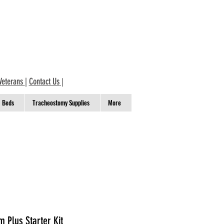
Veterans
|
Contact Us
|
Beds
Tracheostomy Supplies
More
 Plus Starter Kit