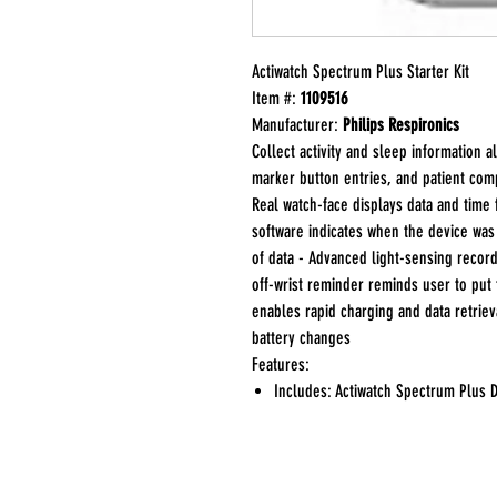
Actiwatch Spectrum Plus Starter Kit
Item #:
1109516
Manufacturer:
Philips Respironics
Collect activity and sleep information 
marker button entries, and patient com
Real watch-face displays data and time 
software indicates when the device wa
of data - Advanced light-sensing record
off-wrist reminder reminds user to put 
enables rapid charging and data retriev
battery changes
Features:
Includes: Actiwatch Spectrum Plus D