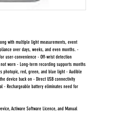
along with multiple light measurements, event
pliance over days, weeks, and even months. -
for user-convenience - Off-wrist detection
s not worn - Long-term recording supports months
s photopic, red, green, and blue light - Audible
the device back on - Direct USB connectivity
al - Rechargeable battery eliminates need for
evice, Actiware Software Licence, and Manual