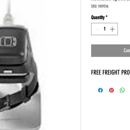
SKU: 1109516
Quantity
*
Con
FREE FREIGHT PR
* No on hand inventory
* Keep traffic down in 
* Free Delivery to Veter
* No logistic cost (pack
* No Veteran appointm
* Increaste patient outp