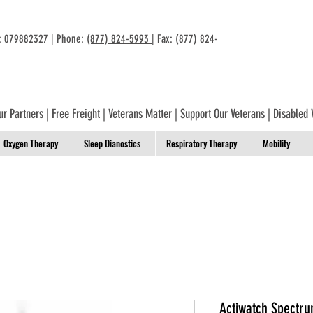
n: 079882327 | Phone:
(877) 824-5993
| Fax: (877) 824-
ur Partners
|
Free Freight
|
Veterans Matter
|
Support Our Veterans
|
Disabled 
Oxygen Therapy
Sleep Dianostics
Respiratory Therapy
Mobility
Actiwatch Spectrum