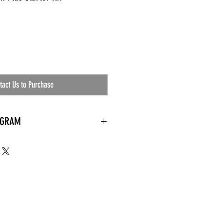
tact Us to Purchase
OGRAM
 needed
the waiting room
an's residential
ing materials etc.)
ents needed
ut