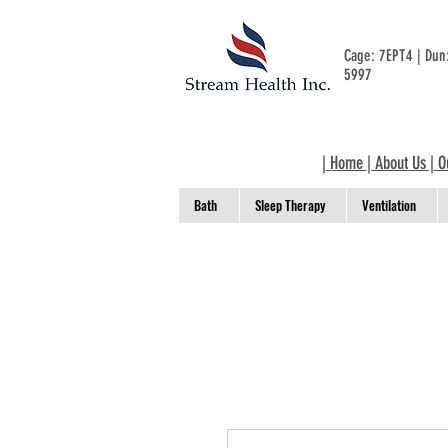
Cage: 7EPT4 | Du
5997
|
Home
|
About Us
|
O
Bath
Sleep Therapy
Ventilation