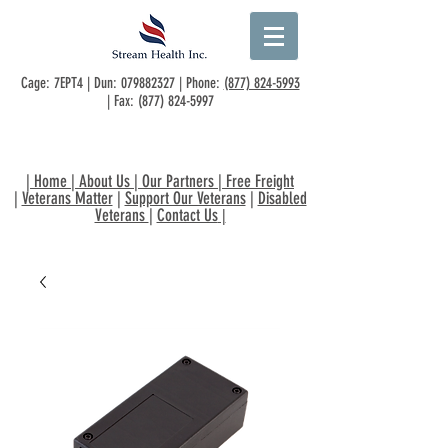
Cage: 7EPT4 | Dun:
079882327
| Phone:
(877) 824-5993
| Fax:
(877) 824-5997
|
Home
|
About Us
|
Our Partners
|
Free Freight
|
Veterans Matter
|
Support Our Veterans
|
Disabled
Veterans
|
Contact Us
|