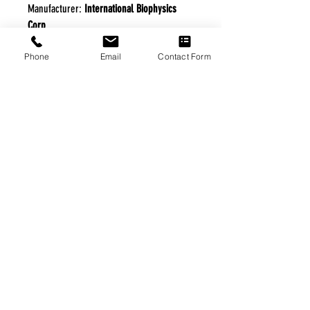
Manufacturer:
International Biophysics
Corp
Phone
Email
Contact Form
FREE FREIGHT PROGRAM
* No on hand inventory needed
* Keep traffic down in the waiting room
* Free Delivery to Veteran's residential
* No logistic cost (packing materials etc.)
* No Veteran appointments needed
* Increaste patient output
|
Home
|
About Us
|
Our Partners
|
Free Freight
|
Veterans
Matter
|
Support Our Veterans
|
Disabled Veterans
|
Contact Us
|
©Copyright Stream Health Inc. Cage: 7EPT4| Dun:
079882327
|
Phone:
(877) 824-5993
| Fax:
(877) 824-5997