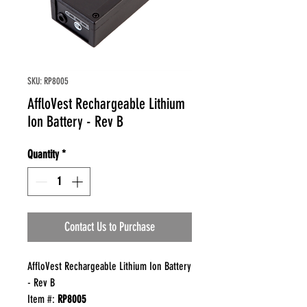
SKU: RP8005
AffloVest Rechargeable Lithium
Ion Battery - Rev B
Quantity
*
Contact Us to Purchase
AffloVest Rechargeable Lithium Ion Battery
- Rev B
Item #:
RP8005