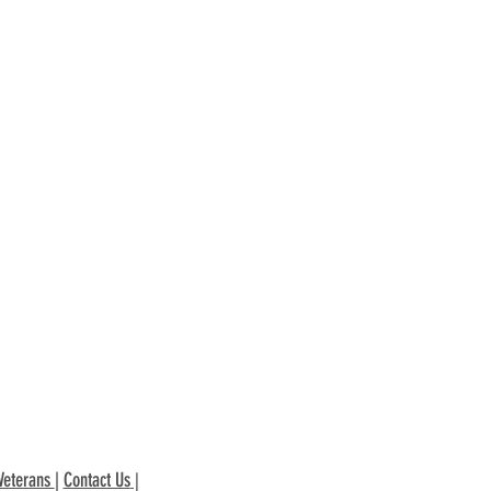
Veterans
|
Contact Us
|