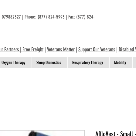
n: 079882327 | Phone:
(877) 824-5993
| Fax: (877) 824-
ur Partners
|
Free Freight
|
Veterans Matter
|
Support Our Veterans
|
Disabled 
Oxygen Therapy
Sleep Dianostics
Respiratory Therapy
Mobility
AffloVest - Small 