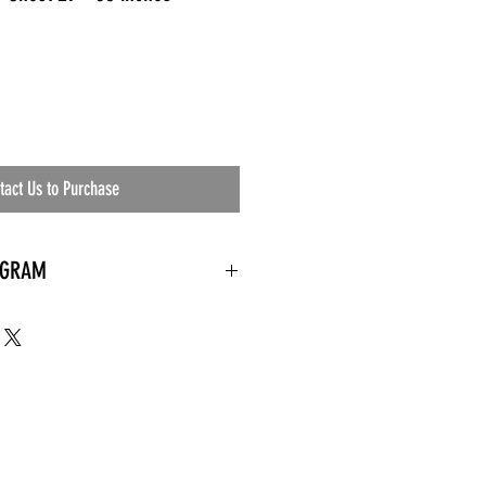
tact Us to Purchase
OGRAM
 needed
the waiting room
an's residential
ing materials etc.)
ents needed
ut