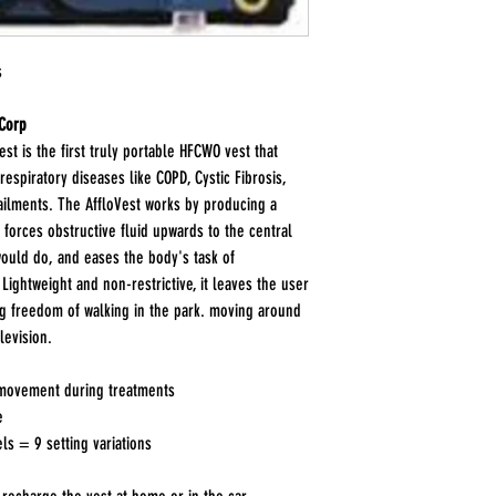
s
 Corp
st is the first truly portable HFCWO vest that
espiratory diseases like COPD, Cystic Fibrosis,
 ailments. The AffloVest works by producing a
 forces obstructive fluid upwards to the central
 would do, and eases the body's task of
Lightweight and non-restrictive, it leaves the user
ng freedom of walking in the park. moving around
levision.
 movement during treatments
e
els = 9 setting variations