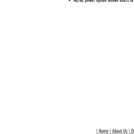
AC/DC power option allows users to 
|
Home
|
About Us
|
O