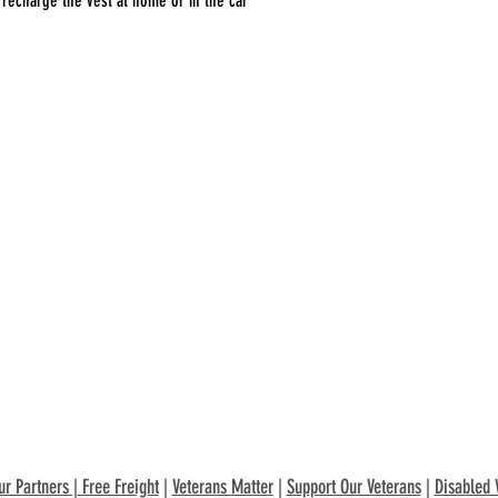
recharge the vest at home or in the car
ur Partners
|
Free Freight
|
Veterans Matter
|
Support Our Veterans
|
Disabled 