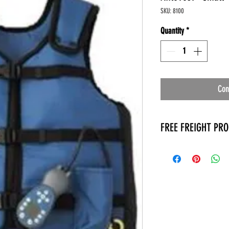
SKU: 8100
Quantity
*
Con
FREE FREIGHT PR
* No on hand inventory
* Keep traffic down in 
* Free Delivery to Veter
* No logistic cost (pack
* No Veteran appointm
* Increaste patient outp