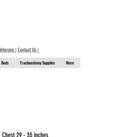
Veterans
|
Contact Us
|
Beds
Tracheostomy Supplies
More
- Chest 29 - 35 inches