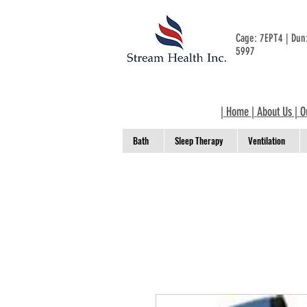
Cage: 7EPT4 | Du
5997
|
Home
|
About Us
|
O
Bath
Sleep Therapy
Ventilation