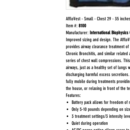
AffloVest - Small - Chest 29 - 35 inche
Item #:
8100
Manufacturer:
International Biophysics
Improved sizing and design. The AffloVe
provides airway clearance treatment of r
Chronic Bronchitis, and similar related
series of chest wall compressions. This
airways, just as a healthy set of lungs
discharging harmful excess secretions. 
fully mobile during treatments providi
the house, or relaxing in front of the te
Features:
Battery pack allows for freedom of
Only 5-10 pounds depending on siz
3 treatment settings/3 intensity lev
Quiet during operation