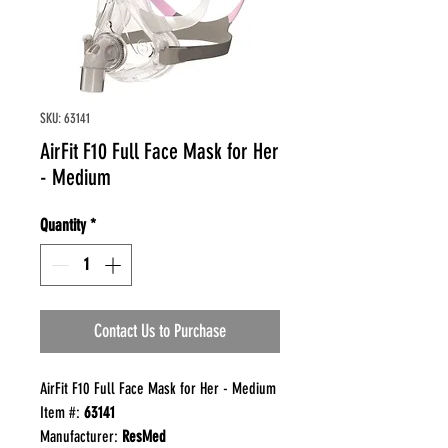
SKU: 63141
AirFit F10 Full Face Mask for Her
- Medium
Quantity
*
Contact Us to Purchase
AirFit F10 Full Face Mask for Her - Medium
Item #:
63141
Manufacturer:
ResMed