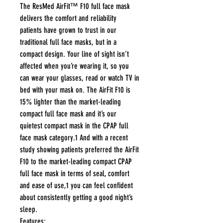
The ResMed AirFit™ F10 full face mask
delivers the comfort and reliability
patients have grown to trust in our
traditional full face masks, but in a
compact design. Your line of sight isn’t
affected when you’re wearing it, so you
can wear your glasses, read or watch TV in
bed with your mask on. The AirFit F10 is
15% lighter than the market-leading
compact full face mask and it’s our
quietest compact mask in the CPAP full
face mask category.1 And with a recent
study showing patients preferred the AirFit
F10 to the market-leading compact CPAP
full face mask in terms of seal, comfort
and ease of use,1 you can feel confident
about consistently getting a good night’s
sleep.
Features: