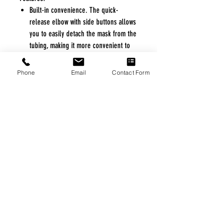
Built-in convenience. The quick-
release elbow with side buttons allows
you to easily detach the mask from the
tubing, making it more convenient to
get up during the night without
removing your mask.
Phone
Email
Contact Form
Ultra quiet. Circular diffused venting
gently directs exhaled air away from
you and your partner — creating a
quiet, peaceful sleeping environment.
Ease of use. With just four parts, the
AirFit F10 is fast and easy to
reassemble and clean
FREE FREIGHT PROGRAM
* No on hand inventory needed
* Keep traffic down in the waiting room