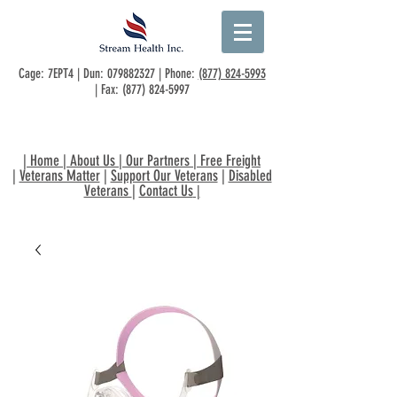
Cage: 7EPT4 | Dun:
079882327
| Phone:
(877) 824-5993
| Fax:
(877) 824-5997
|
Home
|
About Us
|
Our Partners
|
Free Freight
|
Veterans Matter
|
Support Our Veterans
|
Disabled
Veterans
|
Contact Us
|