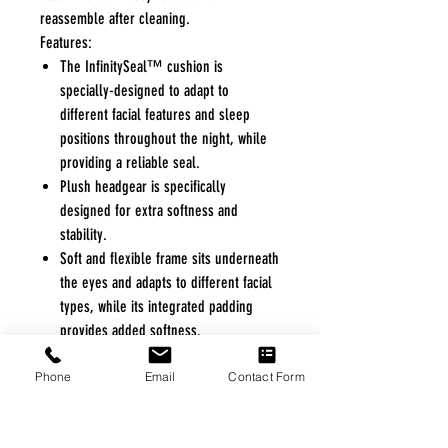
reassemble after cleaning.
Features:
The InfinitySeal™ cushion is
specially-designed to adapt to
different facial features and sleep
positions throughout the night, while
providing a reliable seal.
Plush headgear is specifically
designed for extra softness and
stability.
Soft and flexible frame sits underneath
the eyes and adapts to different facial
types, while its integrated padding
provides added softness.
Magnetic clips guide the headgear to
Phone
the frame quickly and easily.
Email
Contact Form
Quick-release elbow makes it simple to
disconnect from the mask tubing