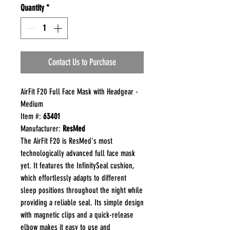
Quantity
*
Contact Us to Purchase
AirFit F20 Full Face Mask with Headgear -
Medium
Item #:
63401
Manufacturer:
ResMed
The AirFit F20 is ResMed's most
technologically advanced full face mask
yet. It features the InfinitySeal cushion,
which effortlessly adapts to different
sleep positions throughout the night while
providing a reliable seal. Its simple design
with magnetic clips and a quick-release
elbow makes it easy to use and