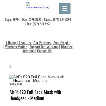
Cage: 7EPT4 | Dun:
079882327
| Phone:
(877) 824-5993
| Fax:
(877) 824-5997
|
Home
|
About Us
|
Our Partners
|
Free Freight
|
Veterans Matter
|
Support Our Veterans
|
Disabled
Veterans
|
Contact Us
|
SKU: 63401
AirFit F20 Full Face Mask with
Headgear - Medium