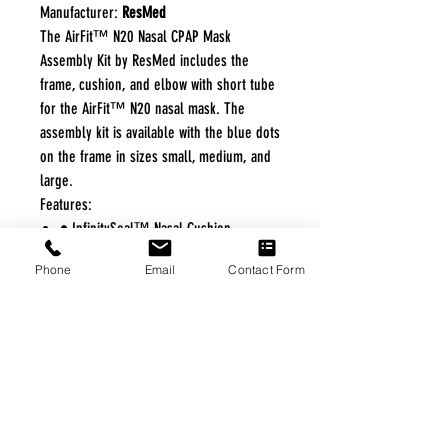
Manufacturer:
ResMed
The AirFit™ N20 Nasal CPAP Mask
Assembly Kit by ResMed includes the
frame, cushion, and elbow with short tube
for the AirFit™ N20 nasal mask. The
assembly kit is available with the blue dots
on the frame in sizes small, medium, and
large.
Features:
• InfinitySeal™ Nasal Cushion
• Soft, Flexible Frame
Phone
Email
Contact Form
• Open Line of Sight
• Quick Release Elbow
FREE FREIGHT PROGRAM
* No on hand inventory needed
* Keep traffic down in the waiting room