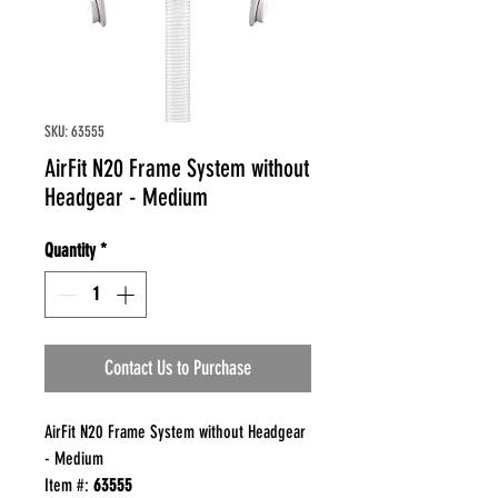
SKU: 63555
AirFit N20 Frame System without
Headgear - Medium
Quantity
*
Contact Us to Purchase
AirFit N20 Frame System without Headgear
- Medium
Item #:
63555