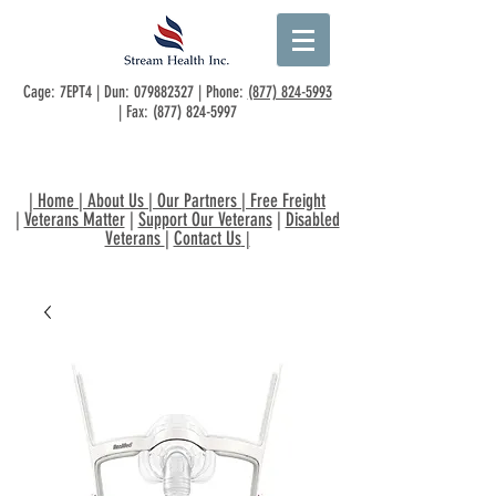
Cage: 7EPT4 | Dun:
079882327
| Phone:
(877) 824-5993
| Fax:
(877) 824-5997
|
Home
|
About Us
|
Our Partners
|
Free Freight
|
Veterans Matter
|
Support Our Veterans
|
Disabled
Veterans
|
Contact Us
|