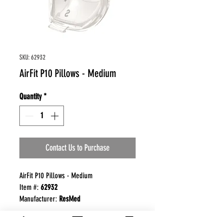
SKU: 62932
AirFit P10 Pillows - Medium
Quantity
*
Contact Us to Purchase
AirFit P10 Pillows - Medium
Item #:
62932
Manufacturer:
ResMed