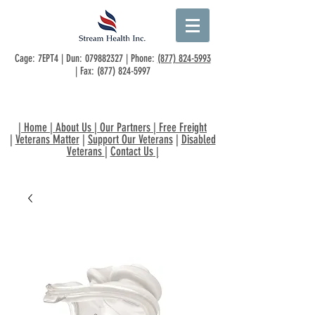
Cage: 7EPT4 | Dun:
079882327
| Phone:
(877) 824-5993
| Fax:
(877) 824-5997
|
Home
|
About Us
|
Our Partners
|
Free Freight
|
Veterans Matter
|
Support Our Veterans
|
Disabled
Veterans
|
Contact Us
|