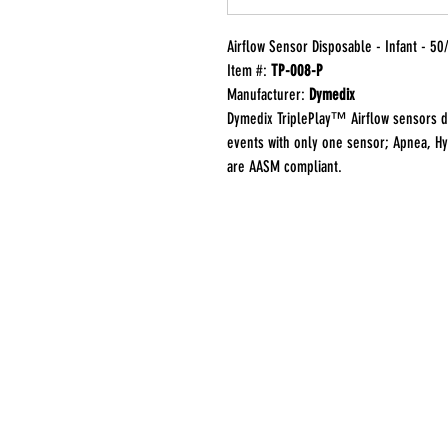
Airflow Sensor Disposable - Infant - 50
Item #:
TP-008-P
Manufacturer:
Dymedix
Dymedix TriplePlay™ Airflow sensors d
events with only one sensor; Apnea, H
are AASM compliant.