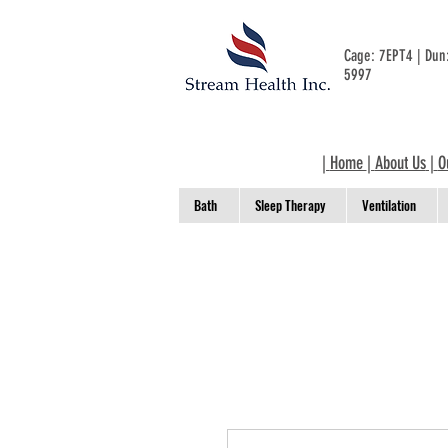
Cage: 7EPT4 | Du
5997
|
Home
|
About Us
|
O
Bath
Sleep Therapy
Ventilation