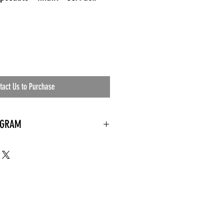
tact Us to Purchase
OGRAM
 needed
the waiting room
an's residential
ing materials etc.)
ents needed
ut