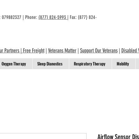
n: 079882327 | Phone:
(877) 824-5993
| Fax: (877) 824-
ur Partners
|
Free Freight
|
Veterans Matter
|
Support Our Veterans
|
Disabled 
Oxygen Therapy
Sleep Dianostics
Respiratory Therapy
Mobility
Airflow Sensor Dis