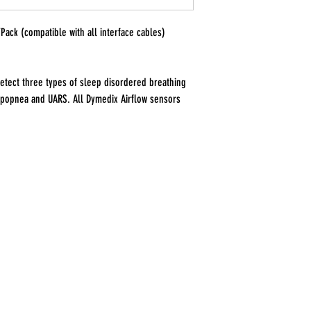
/Pack (compatible with all interface cables)
etect three types of sleep disordered breathing
ypopnea and UARS. All Dymedix Airflow sensors