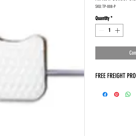
SKU: TP-008-P
Quantity
*
Con
FREE FREIGHT PR
* No on hand inventory
* Keep traffic down in 
* Free Delivery to Veter
* No logistic cost (pack
* No Veteran appointm
* Increaste patient outp