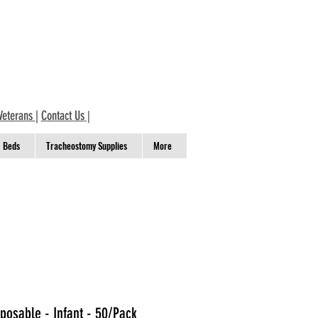
Veterans
|
Contact Us
|
Beds
Tracheostomy Supplies
More
posable - Infant - 50/Pack