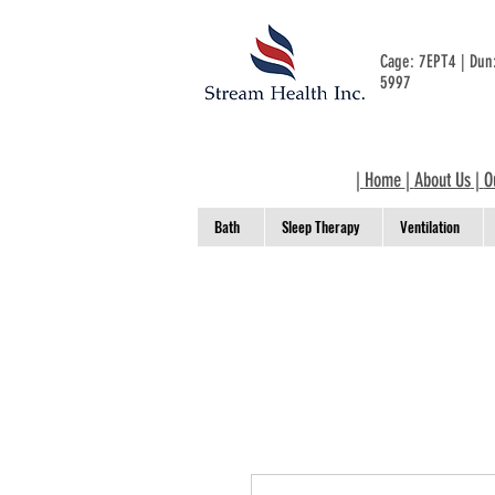
Cage: 7EPT4 | Du
5997
|
Home
|
About Us
|
O
Bath
Sleep Therapy
Ventilation