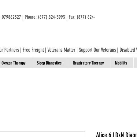
n: 079882327 | Phone:
(877) 824-5993
| Fax: (877) 824-
ur Partners
|
Free Freight
|
Veterans Matter
|
Support Our Veterans
|
Disabled 
Oxygen Therapy
Sleep Dianostics
Respiratory Therapy
Mobility
Alice 6 LDxN Diag