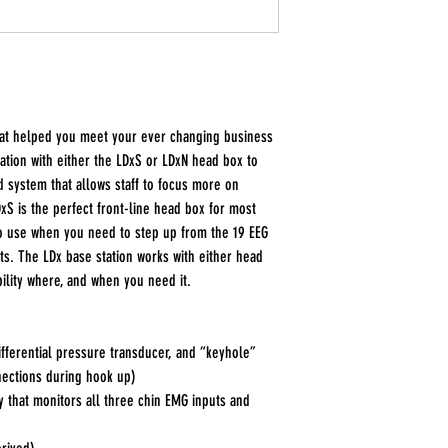
hat helped you meet your ever changing business
tation with either the LDxS or LDxN head box to
d system that allows staff to focus more on
xS is the perfect front-line head box for most
to use when you need to step up from the 19 EEG
uts. The LDx base station works with either head
bility where, and when you need it.
ifferential pressure transducer, and “keyhole”
nections during hook up)
 that monitors all three chin EMG inputs and