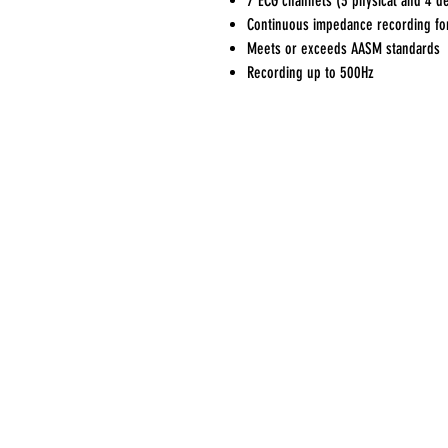
7 ECG channels (3 physical and 4 d
Continuous impedance recording for
Meets or exceeds AASM standards
Recording up to 500Hz