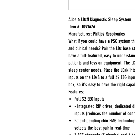
Alice 6 LDxN Diagnostic Sleep System
Item #:
1091376
Manufacturer:
Philips Respironics
What if you could have a PSG system t
and clinical needs? Pair the LDx base s
have a full-featured, easy to understan
patients and less on equipment. The LD
sleep center needs. Place the LDxN in
inputs on the LDxS to a full 32 EEG inp
box, so it's easy to have the right capa
Features:
Full 32 EEG inputs
- Integrated RIP driver; dedicated d
inputs (reduces the number of con
Patent-pending chin EMG technology
selects the best pair in real-time