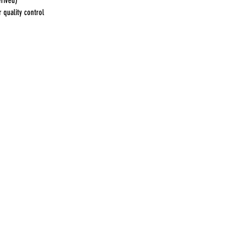
erived)
 quality control