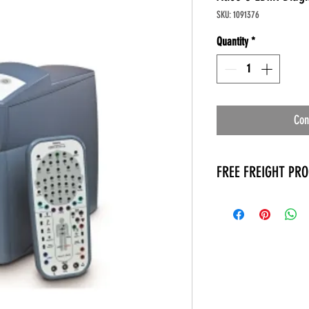
SKU: 1091376
Quantity
*
Con
FREE FREIGHT PR
* No on hand inventory
* Keep traffic down in 
* Free Delivery to Veter
* No logistic cost (pack
* No Veteran appointm
* Increaste patient outp