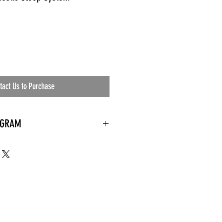
tact Us to Purchase
OGRAM
 needed
the waiting room
an's residential
ing materials etc.)
ents needed
ut