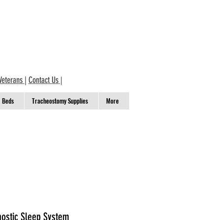
Veterans
|
Contact Us
|
Beds
Tracheostomy Supplies
More
nostic Sleep System