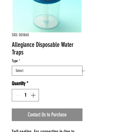
SKU: 001860
Allegiance Disposable Water
Traps
Type
*
Quantity
*
Contact Us to Purchase
Self-sealing. For connecting in-line to