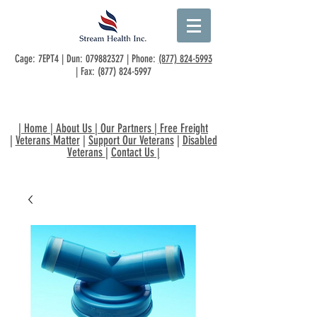
Cage: 7EPT4 | Dun:
079882327
| Phone:
(877) 824-5993
| Fax:
(877) 824-5997
|
Home
|
About Us
|
Our Partners
|
Free Freight
|
Veterans Matter
|
Support Our Veterans
|
Disabled
Veterans
|
Contact Us
|