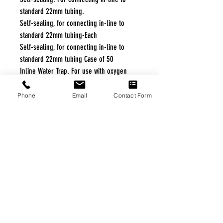
standard 22mm tubing.
Self-sealing, for connecting in-line to
standard 22mm tubing-Each
Self-sealing, for connecting in-line to
standard 22mm tubing Case of 50
Inline Water Trap. For use with oxygen
tubing. For single patient use Case of 25
Phone
Email
Contact Form
Specifications
Product Specifications
Manufacturer:
Teleflex Medical
Product Numbers: 1740, 1742
Quantity: Each, Case of 50
Adapter Options: Tee or Wye
Bag Volume: 750 cc
Latex-Free: Yes