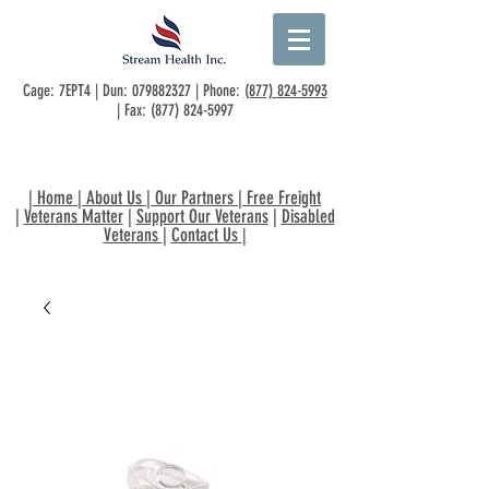
Cage: 7EPT4 | Dun:
079882327
| Phone:
(877) 824-5993
| Fax:
(877) 824-5997
|
Home
|
About Us
|
Our Partners
|
Free Freight
|
Veterans Matter
|
Support Our Veterans
|
Disabled
Veterans
|
Contact Us
|