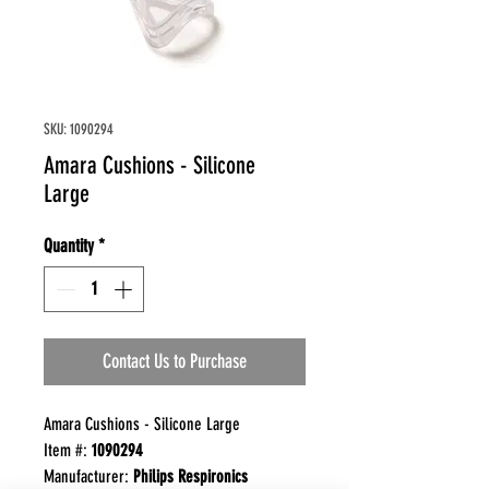
SKU: 1090294
Amara Cushions - Silicone
Large
Quantity
*
Contact Us to Purchase
Amara Cushions - Silicone Large
Item #:
1090294
Manufacturer:
Philips Respironics