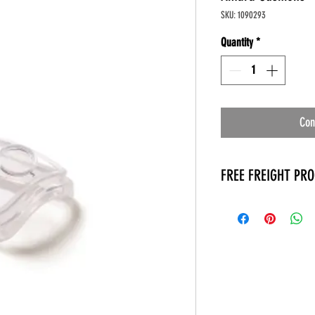
SKU: 1090293
Quantity
*
Con
FREE FREIGHT PR
* No on hand inventory
* Keep traffic down in 
* Free Delivery to Veter
* No logistic cost (pack
* No Veteran appointm
* Increaste patient outp