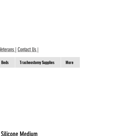
Veterans
|
Contact Us
|
Beds
Tracheostomy Supplies
More
 Silicone Medium