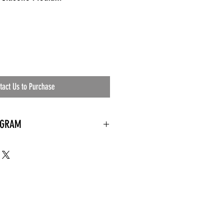
tact Us to Purchase
OGRAM
 needed
the waiting room
an's residential
ing materials etc.)
ents needed
ut