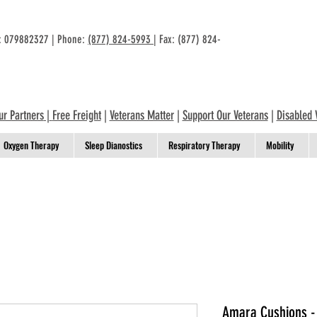
n: 079882327 | Phone:
(877) 824-5993
| Fax: (877) 824-
ur Partners
|
Free Freight
|
Veterans Matter
|
Support Our Veterans
|
Disabled 
Oxygen Therapy
Sleep Dianostics
Respiratory Therapy
Mobility
Amara Cushions -