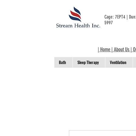
Cage: 7EPT4 | Du
5997
|
Home
|
About Us
|
O
Bath
Sleep Therapy
Ventilation