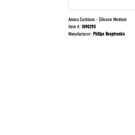
Amara Cushions - Silicone Medium
Item #:
1090293
Manufacturer:
Philips Respironics