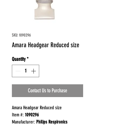
SKU: 1090296
Amara Headgear Reduced size
Quantity
*
Contact Us to Purchase
Amara Headgear Reduced size
Item #:
1090296
Manufacturer:
Philips Respironics