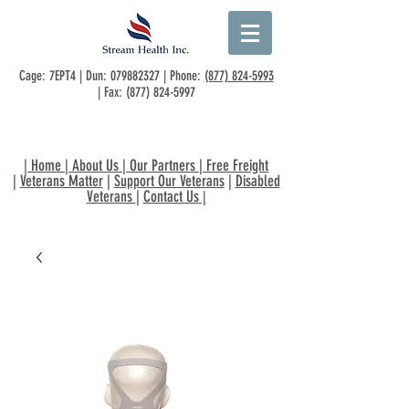
Cage: 7EPT4 | Dun:
079882327
| Phone:
(877) 824-5993
| Fax:
(877) 824-5997
|
Home
|
About Us
|
Our Partners
|
Free Freight
|
Veterans Matter
|
Support Our Veterans
|
Disabled
Veterans
|
Contact Us
|