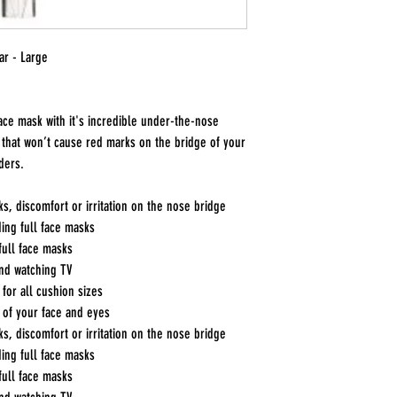
ar - Large
ace mask with it's incredible under-the-nose
 that won’t cause red marks on the bridge of your
ders.
s, discomfort or irritation on the nose bridge
ding full face masks
 full face masks
and watching TV
for all cushion sizes
 of your face and eyes
s, discomfort or irritation on the nose bridge
ding full face masks
 full face masks