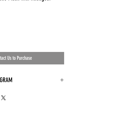
tact Us to Purchase
OGRAM
 needed
the waiting room
an's residential
ing materials etc.)
ents needed
ut