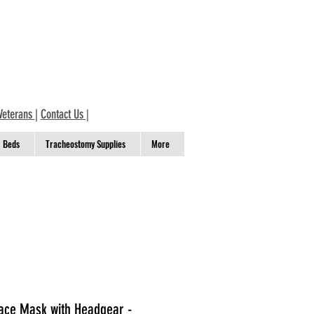
Veterans
|
Contact Us
|
Beds
Tracheostomy Supplies
More
ace Mask with Headgear -