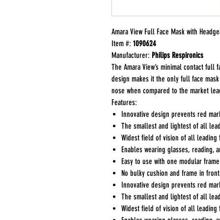
Amara View Full Face Mask with Headge
Item #:
1090624
Manufacturer:
Philips Respironics
The Amara View’s minimal contact full f
design makes it the only full face mask
nose when compared to the market lea
Features:
Innovative design prevents red mark
The smallest and lightest of all lea
Widest field of vision of all leading
Enables wearing glasses, reading, 
Easy to use with one modular frame 
No bulky cushion and frame in front
Innovative design prevents red mark
The smallest and lightest of all lea
Widest field of vision of all leading