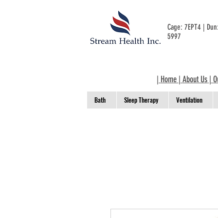
Cage: 7EPT4 | Du
5997
|
Home
|
About Us
|
O
Bath
Sleep Therapy
Ventilation