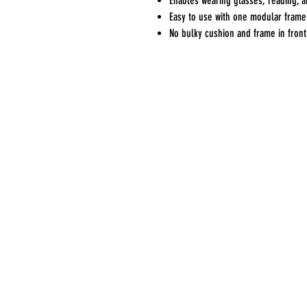
Enables wearing glasses, reading, 
Easy to use with one modular frame 
No bulky cushion and frame in front