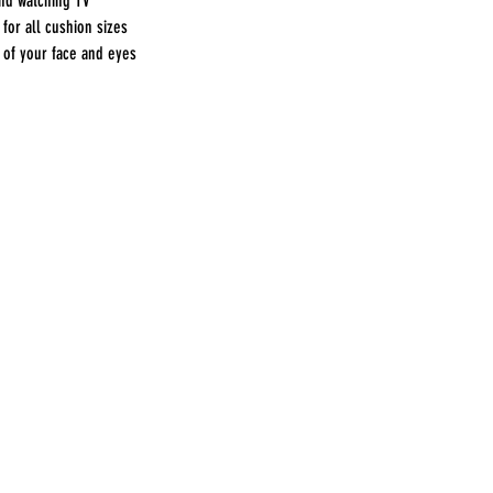
and watching TV
for all cushion sizes
 of your face and eyes