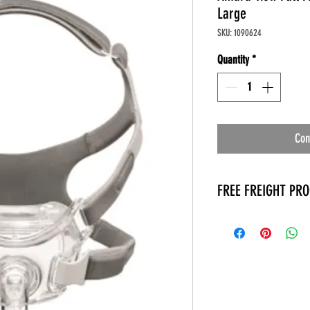
Large
SKU: 1090624
Quantity
*
Con
FREE FREIGHT PR
* No on hand inventory
* Keep traffic down in 
* Free Delivery to Veter
* No logistic cost (pack
* No Veteran appointm
* Increaste patient outp