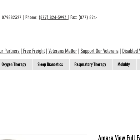
n: 079882327 | Phone:
(877) 824-5993
| Fax: (877) 824-
ur Partners
|
Free Freight
|
Veterans Matter
|
Support Our Veterans
|
Disabled 
Oxygen Therapy
Sleep Dianostics
Respiratory Therapy
Mobility
Amara View Full F