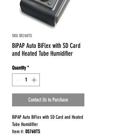
SKU: DS760TS
BiPAP Auto BiFlex with SD Card
and Heated Tube Humidifier
Quantity
*
Contact Us to Purchase
BiPAP Auto BiFlex with SD Card and Heated
Tube Humidifier
Item #:
DS760TS