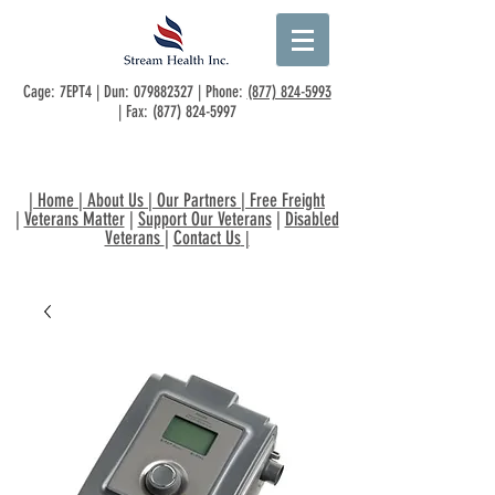
Cage: 7EPT4 | Dun:
079882327
| Phone:
(877) 824-5993
| Fax:
(877) 824-5997
|
Home
|
About Us
|
Our Partners
|
Free Freight
|
Veterans Matter
|
Support Our Veterans
|
Disabled
Veterans
|
Contact Us
|