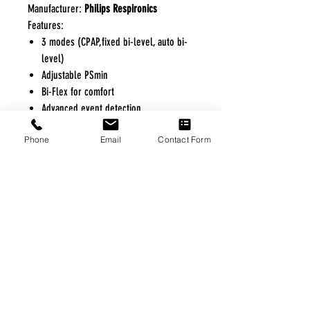
Manufacturer:
Philips Respironics
Features:
3 modes (CPAP,fixed bi-level, auto bi-
level)
Adjustable PSmin
Bi-Flex for comfort
Advanced event detection
Heated Tube option
Phone
Email
Contact Form
Optional integrated oximetry available
FREE FREIGHT PROGRAM
* No on hand inventory needed
* Keep traffic down in the waiting room
* Free Delivery to Veteran's residential
* No logistic cost (packing materials etc.)
* No Veteran appointments needed
* Increaste patient output