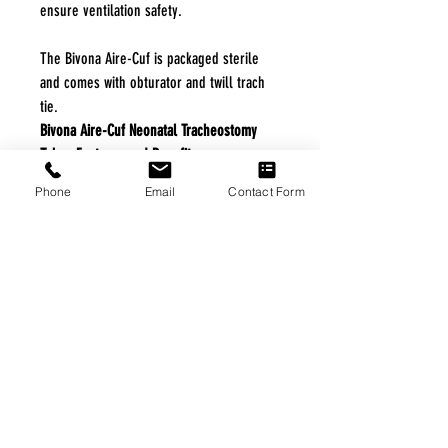
ensure ventilation safety.
The Bivona Aire-Cuf is packaged sterile
and comes with obturator and twill trach
tie.
Bivona Aire-Cuf Neonatal Tracheostomy
Tubes Features and Benefits
The silicone remains soft and flexible
Phone
Email
Contact Form
in the trachea.
The tubes are ideal for long-term
ventilatory support for patients
requiring PEEP.
The reinforced tube resists kinking.
The tubes are ideal for short-term to
medium-term ventilator support.
Specifications