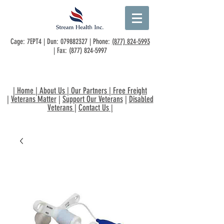
Cage: 7EPT4 | Dun:
079882327
| Phone:
(877) 824-5993
| Fax:
(877) 824-5997
|
Home
|
About Us
|
Our Partners
|
Free Freight
|
Veterans Matter
|
Support Our Veterans
|
Disabled
Veterans
|
Contact Us
|