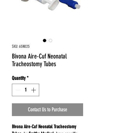
SKU: 65N025
Bivona Aire-Cuf Neonatal
Tracheostomy Tubes
Quantity
*
Contact Us to Purchase
Bivona Aire-Cuf Neonatal Tracheostomy