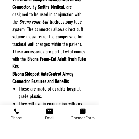
Connector
, by
Smiths Medical
, are
designed to be used in conjunction with
the
Bivona Fome-Cuf
tracheostomy tube
system. The connector allows direct cuff
volume measurement to compensate for
tracheal wall changes within the patient.
These accessories are part of what comes
with the
Bivona Fome-Cuf Adult Trach Tube
Kits
.
Bivona Sideport AutoControl Airway
Connector Features and Benefits
These are made of durable hospital
grade plastic.
They will use in conjunction with any
Bivona Fome-Cuf tracheostomy tube.
Phone
Email
Contact Form
This accessory helps a caregiver
directly measure cuff volume and
simplifies routine cuff maintenance.