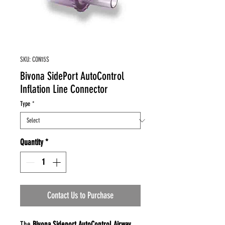
SKU: CON15S
Bivona SidePort AutoControl
Inflation Line Connector
Type
*
Quantity
*
Contact Us to Purchase
The
Bivona Sideport AutoControl Airway