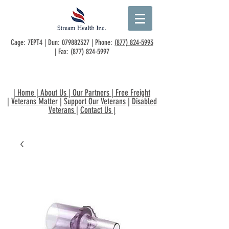
Cage: 7EPT4 | Dun:
079882327
| Phone:
(877) 824-5993
| Fax:
(877) 824-5997
|
Home
|
About Us
|
Our Partners
|
Free Freight
|
Veterans Matter
|
Support Our Veterans
|
Disabled
Veterans
|
Contact Us
|