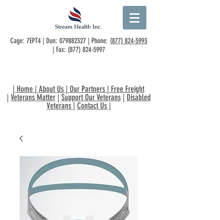
Cage: 7EPT4 | Dun:
079882327
| Phone:
(877) 824-5993
| Fax:
(877) 824-5997
|
Home
|
About Us
|
Our Partners
|
Free Freight
|
Veterans Matter
|
Support Our Veterans
|
Disabled
Veterans
|
Contact Us
|