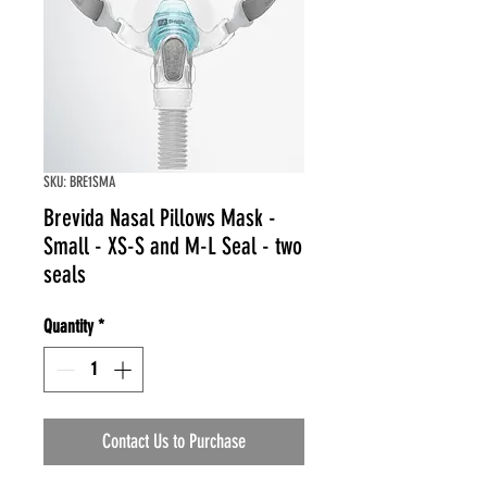
SKU: BRE1SMA
Brevida Nasal Pillows Mask -
Small - XS-S and M-L Seal - two
seals
Quantity
*
Contact Us to Purchase