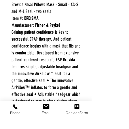
Brevida Nasal Pillows Mask - Small - XS-S
and M-L Seal - two seals
Item #:
BRE1SMA
Manufacturer:
Fisher & Paykel
Gaining patient confidence is key to
successful CPAP therapy. And patient
confidence begins with a mask that fits and
is comfortable. Developed from extensive
patient-centered research, F&P Brevida
features simple, adjustable headgear and
the innovative AirPillow™ seal for a
gentle, effective seal • The innovative
AirPillow™ inflates to form a gentle and
effective seal • Adjustable headgear which
is designed to stay in place during sleep.
• The diffuser which reduces noise and air
Phone
Email
Contact Form
draft, is washable and durable. • Blue
highlights incorporated into the mask are
key in assisting patients with daily mask