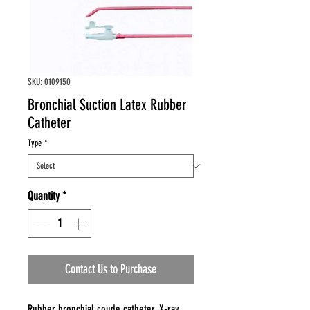
SKU: 0109150
Bronchial Suction Latex Rubber
Catheter
Type
*
Quantity
*
Contact Us to Purchase
Rubber bronchial coude catheter, X-ray