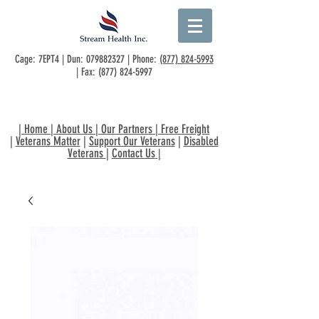
Cage: 7EPT4 | Dun:
079882327
| Phone:
(877) 824-5993
| Fax:
(877) 824-5997
|
Home
|
About Us
|
Our Partners
|
Free Freight
|
Veterans Matter
|
Support Our Veterans
|
Disabled
Veterans
|
Contact Us
|