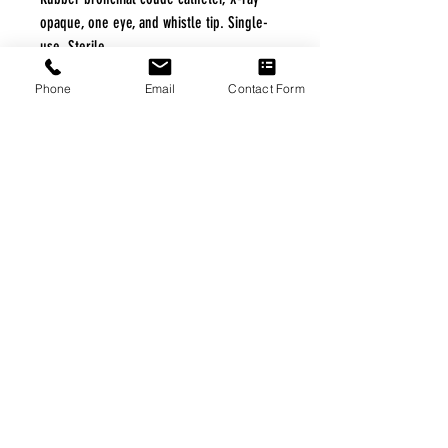
opaque, one eye, and whistle tip. Single-
use. Sterile.
Phone
Email
Contact Form
Specification
|
Home
|
About Us
|
Our Partners
|
Free Freight
|
Veterans
Matter
|
Support Our Veterans
|
Disabled Veterans
|
Contact Us
|
©Copyright Stream Health Inc. Cage: 7EPT4| Dun:
079882327
|
Phone:
(877) 824-5993
| Fax:
(877) 824-5997