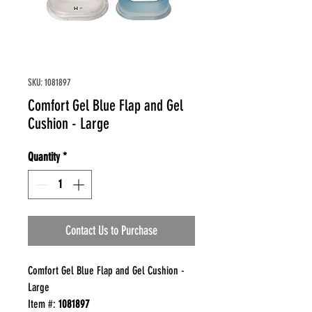
SKU: 1081897
Comfort Gel Blue Flap and Gel
Cushion - Large
Quantity
*
Contact Us to Purchase
Comfort Gel Blue Flap and Gel Cushion -
Large
Item #:
1081897