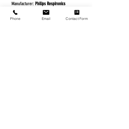
Manufacturer:
Philips Respironics
Phone
Email
Contact Form
FREE FREIGHT PROGRAM
* No on hand inventory needed
* Keep traffic down in the waiting room
* Free Delivery to Veteran's residential
* No logistic cost (packing materials etc.)
* No Veteran appointments needed
* Increaste patient output
|
Home
|
About Us
|
Our Partners
|
Free Freight
|
Veterans
Matter
|
Support Our Veterans
|
Disabled Veterans
|
Contact Us
|
©Copyright Stream Health Inc. Cage: 7EPT4| Dun:
079882327
|
Phone:
(877) 824-5993
| Fax:
(877) 824-5997