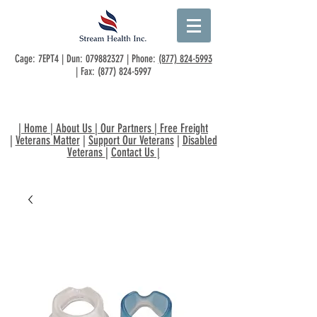
Cage: 7EPT4 | Dun:
079882327
| Phone:
(877) 824-5993
| Fax:
(877) 824-5997
|
Home
|
About Us
|
Our Partners
|
Free Freight
|
Veterans Matter
|
Support Our Veterans
|
Disabled
Veterans
|
Contact Us
|