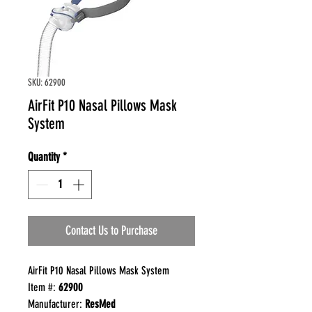
SKU: 62900
AirFit P10 Nasal Pillows Mask
System
Quantity
*
Contact Us to Purchase
AirFit P10 Nasal Pillows Mask System
Item #:
62900
Manufacturer:
ResMed