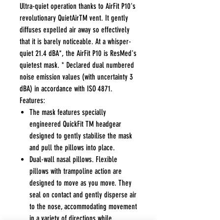
Ultra-quiet operation thanks to AirFit P10's
revolutionary QuietAirTM vent. It gently
diffuses expelled air away so effectively
that it is barely noticeable. At a whisper-
quiet 21.4 dBA*, the AirFit P10 is ResMed's
quietest mask. * Declared dual numbered
noise emission values (with uncertainty 3
dBA) in accordance with ISO 4871.
Features:
The mask features specially
engineered QuickFit TM headgear
designed to gently stabilise the mask
and pull the pillows into place.
Dual-wall nasal pillows. Flexible
pillows with trampoline action are
designed to move as you move. They
seal on contact and gently disperse air
to the nose, accommodating movement
in a variety of directions while