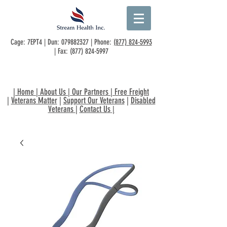
Cage: 7EPT4 | Dun:
079882327
| Phone:
(877) 824-5993
| Fax:
(877) 824-5997
|
Home
|
About Us
|
Our Partners
|
Free Freight
|
Veterans Matter
|
Support Our Veterans
|
Disabled
Veterans
|
Contact Us
|