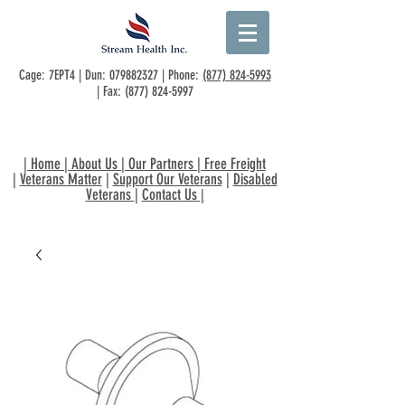
Cage: 7EPT4 | Dun:
079882327
| Phone:
(877) 824-5993
| Fax:
(877) 824-5997
|
Home
|
About Us
|
Our Partners
|
Free Freight
|
Veterans Matter
|
Support Our Veterans
|
Disabled
Veterans
|
Contact Us
|