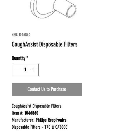
SKU: 1046860
CoughAssist Disposable Filters
Quantity
*
Contact Us to Purchase
CoughAssist Disposable Filters
Item #:
1046860
Manufacturer:
Philips Respironics
Disposable Filters - T70 & CA3000