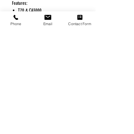
Features:
T70 & CA3000
Phone
Email
Contact Form
FREE FREIGHT PROGRAM
* No on hand inventory needed
* Keep traffic down in the waiting room
* Free Delivery to Veteran's residential
* No logistic cost (packing materials etc.)
* No Veteran appointments needed
* Increaste patient output
|
Home
|
About Us
|
Our Partners
|
Free Freight
|
Veterans
Matter
|
Support Our Veterans
|
Disabled Veterans
|
Contact Us
|
©Copyright Stream Health Inc. Cage: 7EPT4| Dun:
079882327
|
Phone:
(877) 824-5993
| Fax:
(877) 824-5997