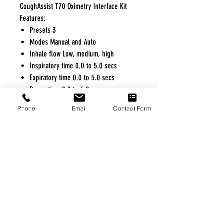
CoughAssist T70 Oximetry Interface Kit
Features:
Presets 3
Modes Manual and Auto
Inhale flow Low, medium, high
Inspiratory time 0.0 to 5.0 secs
Expiratory time 0.0 to 5.0 secs
Pause time 0.0 to 5.0 secs
Maximum Pressure -70 cm H2O to 70
Phone
Email
Contact Form
cm H2O
FREE FREIGHT PROGRAM
* No on hand inventory needed
* Keep traffic down in the waiting room
* Free Delivery to Veteran's residential
* No logistic cost (packing materials etc.)
* No Veteran appointments needed