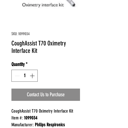
SKU: 1099034
CoughAssist T70 Oximetry
Interface Kit
Quantity
*
Contact Us to Purchase
CoughAssist T70 Oximetry Interface Kit
Item #:
1099034
Manufacturer:
Philips Respironics