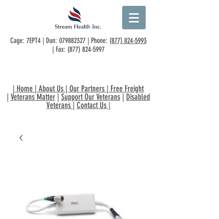
Cage: 7EPT4 | Dun:
079882327
| Phone:
(877) 824-5993
| Fax:
(877) 824-5997
|
Home
|
About Us
|
Our Partners
|
Free Freight
|
Veterans Matter
|
Support Our Veterans
|
Disabled
Veterans
|
Contact Us
|