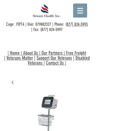
Cage: 7EPT4 | Dun:
079882327
| Phone:
(877) 824-5993
| Fax:
(877) 824-5997
|
Home
|
About Us
|
Our Partners
|
Free Freight
|
Veterans Matter
|
Support Our Veterans
|
Disabled
Veterans
|
Contact Us
|