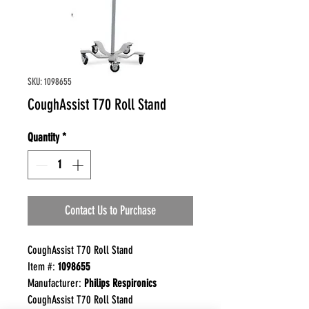
SKU: 1098655
CoughAssist T70 Roll Stand
Quantity
*
Contact Us to Purchase
CoughAssist T70 Roll Stand
Item #:
1098655
Manufacturer:
Philips Respironics
CoughAssist T70 Roll Stand