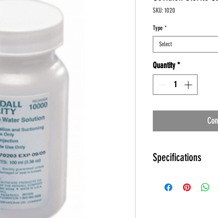
SKU: 1020
Type
*
Select
Quantity
*
Con
Specifications
Kendall Sterile Water an
Specifications
Product Number: 10
Manufacturer: Kenda