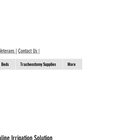
Veterans
|
Contact Us
|
Beds
Tracheostomy Supplies
More
line Irrigation Solution