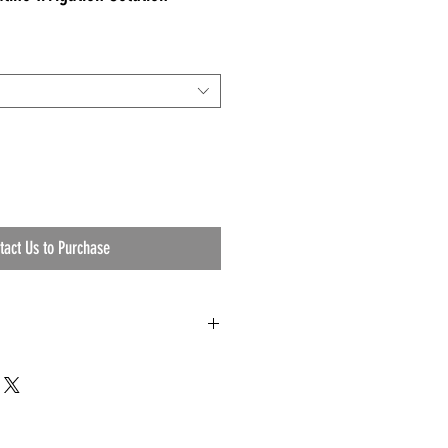
tact Us to Purchase
d Saline Irrigation Solution
20, 1022
ll