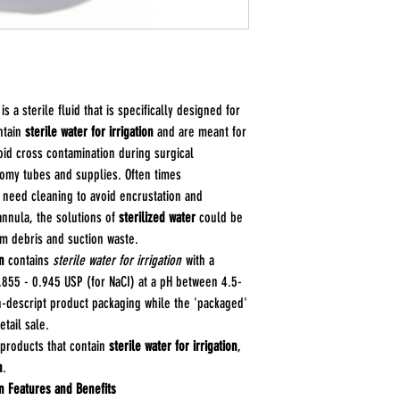
Saline Percentage a
and the pH 4.5 - 7.
Sterile: Yes
is a sterile fluid that is specifically designed for
ntain
sterile water for irrigation
and are meant for
oid cross contamination during surgical
tomy tubes and supplies. Often times
 need cleaning to avoid encrustation and
cannula, the solutions of
sterilized water
could be
m debris and suction waste.
n
contains
sterile water for irrigation
with a
855 - 0.945 USP (for NaCI) at a pH between 4.5-
n-descript product packaging while the 'packaged'
tail sale.
 products that contain
sterile water for irrigation
,
n
.
on Features and Benefits