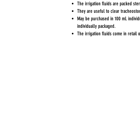
The irrigation fluids are packed ste
They are useful to clear tracheosto
May be purchased in 100 mL individ
individually packaged.
The irrigation fluids come in retail