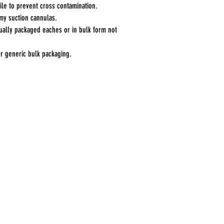
rile to prevent cross contamination.
my suction cannulas.
ually packaged eaches or in bulk form not
 or generic bulk packaging.