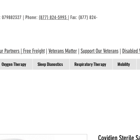
n: 079882327 | Phone:
(877) 824-5993
| Fax: (877) 824-
ur Partners
|
Free Freight
|
Veterans Matter
|
Support Our Veterans
|
Disabled 
Oxygen Therapy
Sleep Dianostics
Respiratory Therapy
Mobility
Covidien Sterile Sa