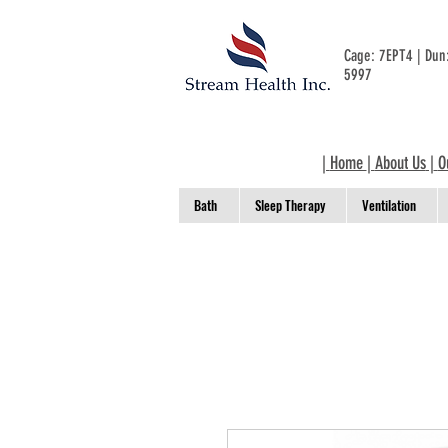
Cage: 7EPT4 | Du
5997
|
Home
|
About Us
|
O
Bath
Sleep Therapy
Ventilation