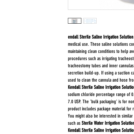
endall Sterile Saline Irrigation Solution
medical use. These saline solutions co
maintaining clean conditions to help av
procedures such as irrigating tracheos
tracheostomy tubes and inner cannulas
secretion build-up. If using a suction 
used to clean the cannula and hose fro
Kendall Sterile Saline Irrigation Solutio
sodium chloride percentage range of 0.
7.0 USP. The 'bulk packaging' is for no
product includes package material for re
You might also be interested in similar
such as
Sterile Water Irrigation Solutio
Kendall Sterile Saline Irrigation Soluti