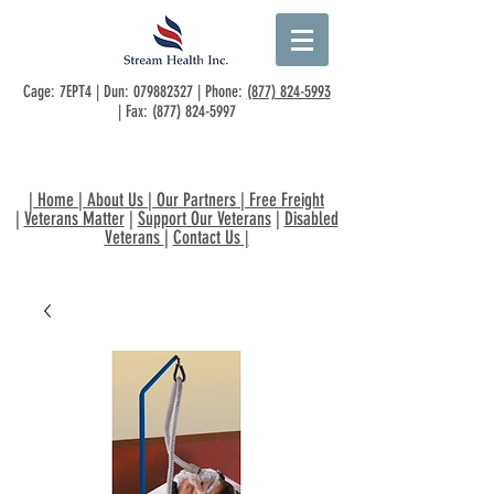
Cage: 7EPT4 | Dun:
079882327
| Phone:
(877) 824-5993
| Fax:
(877) 824-5997
|
Home
|
About Us
|
Our Partners
|
Free Freight
|
Veterans Matter
|
Support Our Veterans
|
Disabled
Veterans
|
Contact Us
|