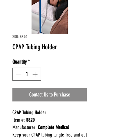
SKU: 3820
CPAP Tubing Holder
Quantity
*
Contact Us to Purchase
CPAP Tubing Holder
Item #:
3820
Manufacturer:
Complete Medical
Keep your CPAP tubing tangle free and out