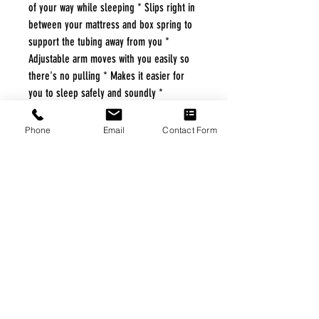
of your way while sleeping * Slips right in
between your mattress and box spring to
support the tubing away from you *
Adjustable arm moves with you easily so
there's no pulling * Makes it easier for
you to sleep safely and soundly *
Compactly folds for storage and portability
*
Phone
Email
Contact Form
FREE FREIGHT PROGRAM
* No on hand inventory needed
* Keep traffic down in the waiting room
* Free Delivery to Veteran's residential
* No logistic cost (packing materials etc.)
* No Veteran appointments needed
* Increaste patient output