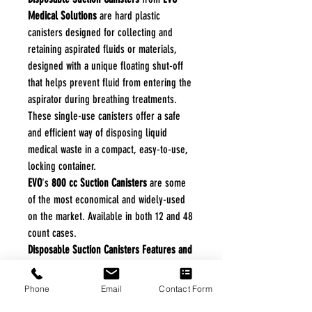
Medical Solutions
are hard plastic
canisters designed for collecting and
retaining aspirated fluids or materials,
designed with a unique floating shut-off
that helps prevent fluid from entering the
aspirator during breathing treatments.
These single-use canisters offer a safe
and efficient way of disposing liquid
medical waste in a compact, easy-to-use,
locking container.
EVO
's
800 cc Suction Canisters
are some
of the most economical and widely-used
on the market. Available in both 12 and 48
count cases.
Disposable Suction Canisters Features and
Benefits:
Stores Easy.
Phone
Email
Contact Form
Disposable.