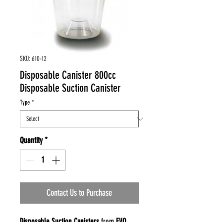
SKU: 610-12
Disposable Canister 800cc
Disposable Suction Canister
Type
*
Quantity
*
Contact Us to Purchase
Disposable Suction Canisters
from
EVO