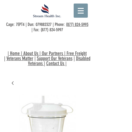
Cage: 7EPT4 | Dun:
079882327
| Phone:
(877) 824-5993
| Fax:
(877) 824-5997
|
Home
|
About Us
|
Our Partners
|
Free Freight
|
Veterans Matter
|
Support Our Veterans
|
Disabled
Veterans
|
Contact Us
|