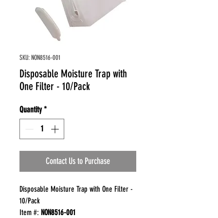
SKU: NON8516-001
Disposable Moisture Trap with
One Filter - 10/Pack
Quantity
*
Contact Us to Purchase
Disposable Moisture Trap with One Filter -
10/Pack
Item #:
NON8516-001