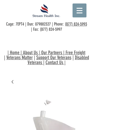
Cage: 7EPT4 | Dun:
079882327
| Phone:
(877) 824-5993
| Fax:
(877) 824-5997
|
Home
|
About Us
|
Our Partners
|
Free Freight
|
Veterans Matter
|
Support Our Veterans
|
Disabled
Veterans
|
Contact Us
|