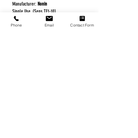
Manufacturer:
Nonin
Single Use, (Sens TF1-10)
Phone
Email
Contact Form
FREE FREIGHT PROGRAM
* No on hand inventory needed
* Keep traffic down in the waiting room
* Free Delivery to Veteran's residential
* No logistic cost (packing materials etc.)
* No Veteran appointments needed
* Increaste patient output
|
Home
|
About Us
|
Our Partners
|
Free Freight
|
Veterans
Matter
|
Support Our Veterans
|
Disabled Veterans
|
Contact Us
|
©Copyright Stream Health Inc. Cage: 7EPT4| Dun:
079882327
|
Phone:
(877) 824-5993
| Fax:
(877) 824-5997