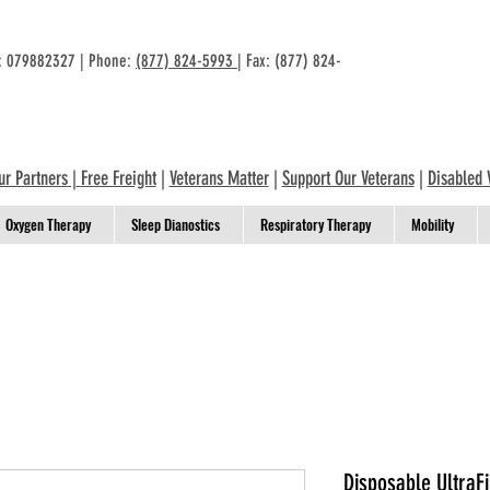
n: 079882327 | Phone:
(877) 824-5993
| Fax: (877) 824-
ur Partners
|
Free Freight
|
Veterans Matter
|
Support Our Veterans
|
Disabled 
Oxygen Therapy
Sleep Dianostics
Respiratory Therapy
Mobility
Disposable UltraFi