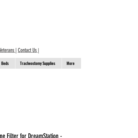
Veterans
|
Contact Us
|
Beds
Tracheostomy Supplies
More
ne Filter for DreamStation -