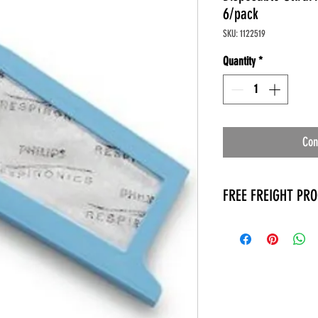
6/pack
SKU: 1122519
Quantity
*
Con
FREE FREIGHT PR
* No on hand inventory
* Keep traffic down in 
* Free Delivery to Veter
* No logistic cost (pack
* No Veteran appointm
* Increaste patient outp