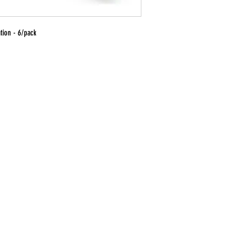
ation - 6/pack