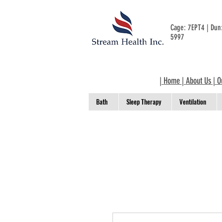
Cage: 7EPT4 | Du
5997
|
Home
|
About Us
|
O
Bath
Sleep Therapy
Ventilation