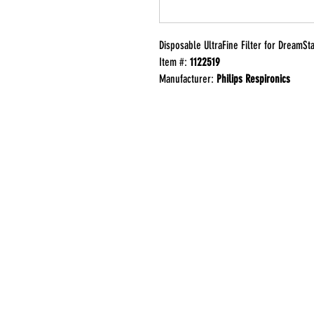
Disposable UltraFine Filter for DreamSt
Item #:
1122519
Manufacturer:
Philips Respironics