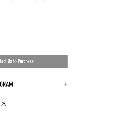
tact Us to Purchase
OGRAM
 needed
the waiting room
an's residential
ing materials etc.)
ents needed
ut