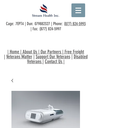
Cage: 7EPT4 | Dun:
079882327
| Phone:
(877) 824-5993
| Fax:
(877) 824-5997
|
Home
|
About Us
|
Our Partners
|
Free Freight
|
Veterans Matter
|
Support Our Veterans
|
Disabled
Veterans
|
Contact Us
|