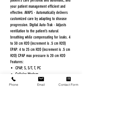
patient’s care personal and automatic, and
your patient management efficient and
effective. AVAPS - Automatically delivers
customized care by adapting to disease
progression. Digital Auto-Trak - Adjusts
ventilation to the patient’s natural
breathing while compensating for leaks. 4
to 30 cm H2O (increment is .5 cm H2O)
EPAP: 4 to 25 cm H2O (increment is .5 cm
H2O) CPAP max pressure is 20 cm H2O
Features:
CPAP, S, S/T, T, PC
Cellular Modem
Dream Family
Phone
Email
Contact Form
Humidification
Daily Progress Feedback
DreamMapper