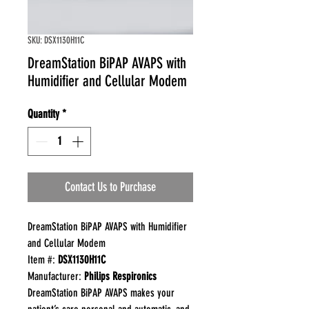
SKU: DSX1130H11C
DreamStation BiPAP AVAPS with
Humidifier and Cellular Modem
Quantity
*
Contact Us to Purchase
DreamStation BiPAP AVAPS with Humidifier
and Cellular Modem
Item #:
DSX1130H11C
Manufacturer:
Philips Respironics
DreamStation BiPAP AVAPS makes your