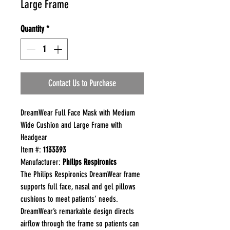
Large Frame
Quantity
*
Contact Us to Purchase
DreamWear Full Face Mask with Medium
Wide Cushion and Large Frame with
Headgear
Item #:
1133393
Manufacturer:
Philips Respironics
The Philips Respironics DreamWear frame
supports full face, nasal and gel pillows
cushions to meet patients’ needs.
DreamWear’s remarkable design directs
airflow through the frame so patients can