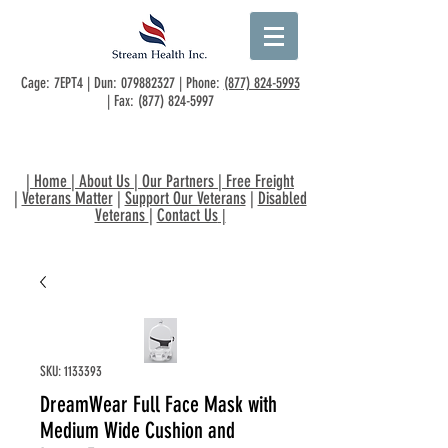
Cage: 7EPT4 | Dun:
079882327
| Phone:
(877) 824-5993
| Fax:
(877) 824-5997
|
Home
|
About Us
|
Our Partners
|
Free Freight
|
Veterans Matter
|
Support Our Veterans
|
Disabled
Veterans
|
Contact Us
|
SKU: 1133393
DreamWear Full Face Mask with
Medium Wide Cushion and