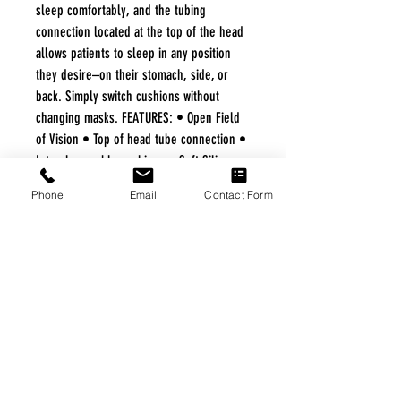
sleep comfortably, and the tubing
connection located at the top of the head
allows patients to sleep in any position
they desire–on their stomach, side, or
back. Simply switch cushions without
changing masks. FEATURES: • Open Field
of Vision • Top of head tube connection •
Interchangeable cushions • Soft Silicone
Frame with in frame airflow • No red
Phone
Email
Contact Form
marks • Under the nose design
FREE FREIGHT PROGRAM
* No on hand inventory needed
* Keep traffic down in the waiting room
* Free Delivery to Veteran's residential
* No logistic cost (packing materials etc.)
* No Veteran appointments needed