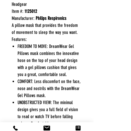
Headgear
Item #:
1125012
Manufacturer:
Philips Respironics
A pillow mask that provides the freedom
of movement to sleep the way you want.
Features:
FREEDOM TO MOVE: DreamWear Gel
Pillows mask combines the innovative
hose on the top of your head design
with a gel pillows cushion that gives
you a great, comfortable seal.
COMFORT: Less discomfort on the face,
nose and nostrils with the DreamWear
Gel Pillows mask.
UNOBSTRUCTED VIEW: The minimal
design gives you a full field of vision
to read or watch TV before falling
asleep. Comfortably wear your
glasses.