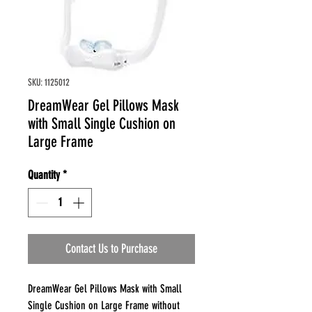
SKU: 1125012
DreamWear Gel Pillows Mask
with Small Single Cushion on
Large Frame
Quantity
*
Contact Us to Purchase
DreamWear Gel Pillows Mask with Small
Single Cushion on Large Frame without