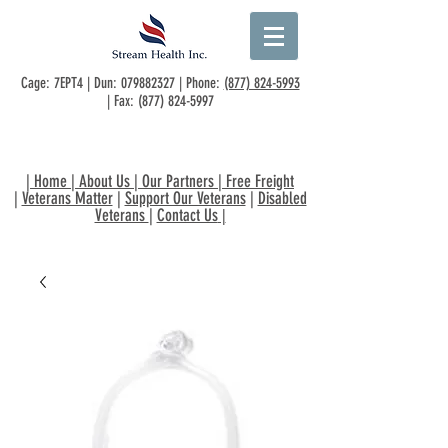
Cage: 7EPT4 | Dun:
079882327
| Phone:
(877) 824-5993
| Fax:
(877) 824-5997
|
Home
|
About Us
|
Our Partners
|
Free Freight
|
Veterans Matter
|
Support Our Veterans
|
Disabled
Veterans
|
Contact Us
|