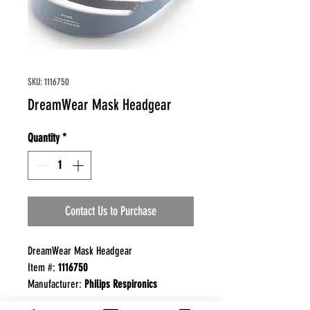
SKU: 1116750
DreamWear Mask Headgear
Quantity
*
Contact Us to Purchase
DreamWear Mask Headgear
Item #:
1116750
Manufacturer:
Philips Respironics