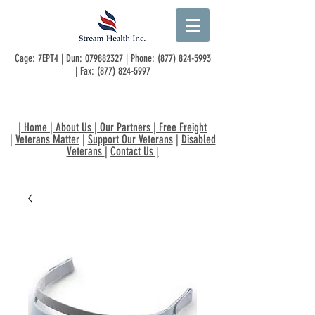
Cage: 7EPT4 | Dun:
079882327
| Phone:
(877) 824-5993
| Fax:
(877) 824-5997
|
Home
|
About Us
|
Our Partners
|
Free Freight
|
Veterans Matter
|
Support Our Veterans
|
Disabled
Veterans
|
Contact Us
|