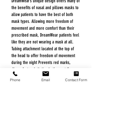
DreamWear’s unique design offers many of
the benefits of nasal and pillows masks to
allow patients to have the best of both
mask types. Allowing more freedom of
movement and more comfort than their
prescribed mask, DreamWear patients feel
like they are not wearing a mask at all.
Tubing attachment located at the top of
the head to offer freedom of movement
during the night Prevents red marks,
discomfort or irritation in the nostrils or
on the nose bridge Soft, flexible silicone
Phone
Email
Contact Form
frame and fabric wraps provide a soft
touch on the patient’s cheek
FREE FREIGHT PROGRAM
* No on hand inventory needed
* Keep traffic down in the waiting room