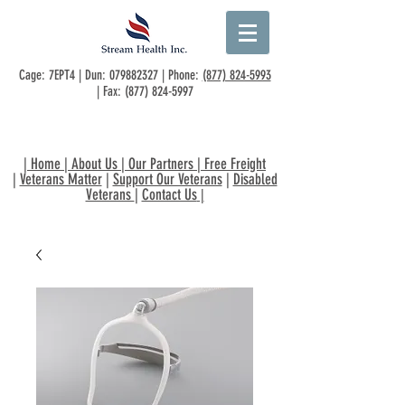
Cage: 7EPT4 | Dun:
079882327
| Phone:
(877) 824-5993
| Fax:
(877) 824-5997
|
Home
|
About Us
|
Our Partners
|
Free Freight
|
Veterans Matter
|
Support Our Veterans
|
Disabled
Veterans
|
Contact Us
|