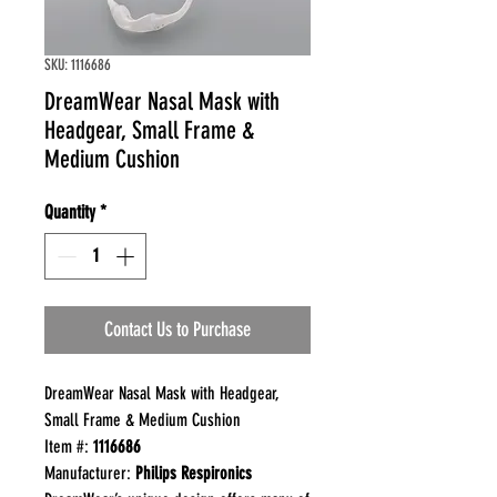
SKU: 1116686
DreamWear Nasal Mask with
Headgear, Small Frame &
Medium Cushion
Quantity
*
Contact Us to Purchase
DreamWear Nasal Mask with Headgear,
Small Frame & Medium Cushion
Item #:
1116686
Manufacturer:
Philips Respironics