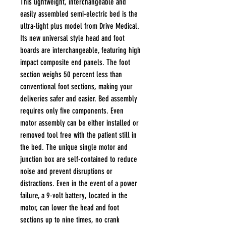
This lightweight, interchangeable and
easily assembled semi-electric bed is the
ultra-light plus model from Drive Medical.
Its new universal style head and foot
boards are interchangeable, featuring high
impact composite end panels. The foot
section weighs 50 percent less than
conventional foot sections, making your
deliveries safer and easier. Bed assembly
requires only five components. Even
motor assembly can be either installed or
removed tool free with the patient still in
the bed. The unique single motor and
junction box are self-contained to reduce
noise and prevent disruptions or
distractions. Even in the event of a power
failure, a 9-volt battery, located in the
motor, can lower the head and foot
sections up to nine times, no crank