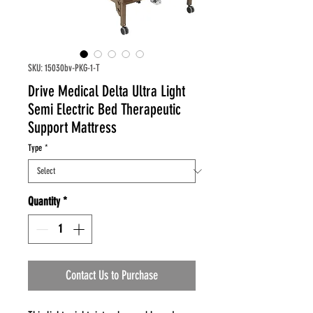
SKU: 15030bv-PKG-1-T
Drive Medical Delta Ultra Light
Semi Electric Bed Therapeutic
Support Mattress
Type
*
Quantity
*
Contact Us to Purchase