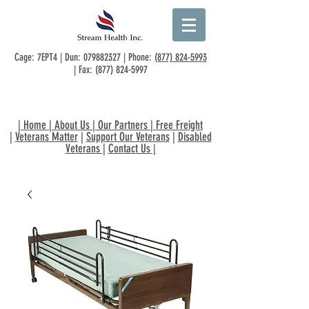
Cage: 7EPT4 | Dun:
079882327
| Phone:
(877) 824-5993
| Fax:
(877) 824-5997
|
Home
|
About Us
|
Our Partners
|
Free Freight
|
Veterans Matter
|
Support Our Veterans
|
Disabled
Veterans
|
Contact Us
|