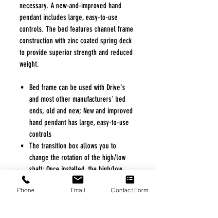
necessary. A new-and-improved hand
pendant includes large, easy-to-use
controls. The bed features channel frame
construction with zinc coated spring deck
to provide superior strength and reduced
weight.
Bed frame can be used with Drive's
and most other manufacturers' bed
ends, old and new; New and improved
hand pendant has large, easy-to-use
controls
The transition box allows you to
change the rotation of the high/low
shaft; Once installed, the high/low
shaft will stay with the bed to eliminate
Phone
Email
Contact Form
loss or forgetting on future
installations
Motor is completely self-contained to