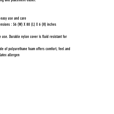
 easy use and care
nsions : 36 (W) X 80 (L) X 6 (H) inches
use. Durable nylon cover is fluid resistant for
de of polyurethane foam offers comfort, feel and
latex allergen