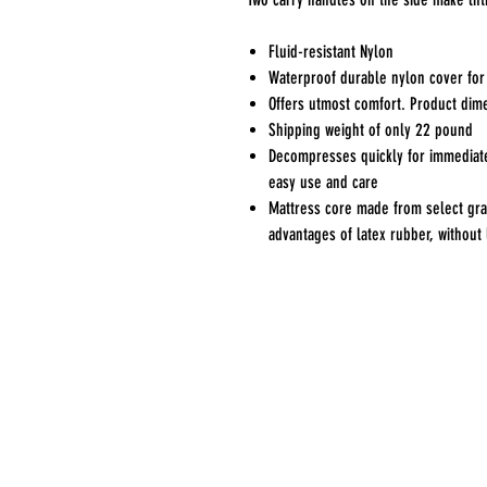
Fluid-resistant Nylon
Waterproof durable nylon cover for
Offers utmost comfort. Product dime
Shipping weight of only 22 pound
Decompresses quickly for immediate 
easy use and care
Mattress core made from select gra
advantages of latex rubber, without 