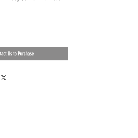
tact Us to Purchase