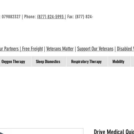
n: 079882327 | Phone:
(877) 824-5993
| Fax: (877) 824-
ur Partners
|
Free Freight
|
Veterans Matter
|
Support Our Veterans
|
Disabled 
Oxygen Therapy
Sleep Dianostics
Respiratory Therapy
Mobility
Drive Medical Qui