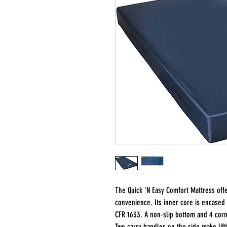
The Quick 'N Easy Comfort Mattress offe
convenience. Its inner core is encased i
CFR 1633. A non-slip bottom and 4 corn
Two carry handles on the side make lift