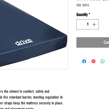
SKU: 15076
Quantity
*
Con
rs the utmost in comfort, safety and
n fire retardant barrier, meeting regulation 16
er straps keep the mattress securely in place.
ing and placement easier.