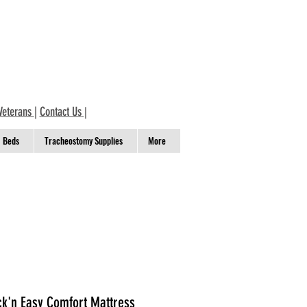
Veterans
|
Contact Us
|
Beds
Tracheostomy Supplies
More
ck'n Easy Comfort Mattress