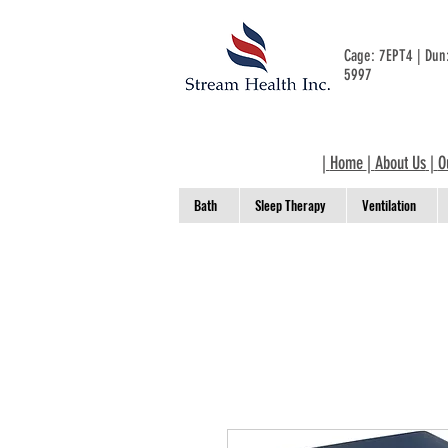
Cage: 7EPT4 | Du
5997
|
Home
|
About Us
|
O
Bath
Sleep Therapy
Ventilation