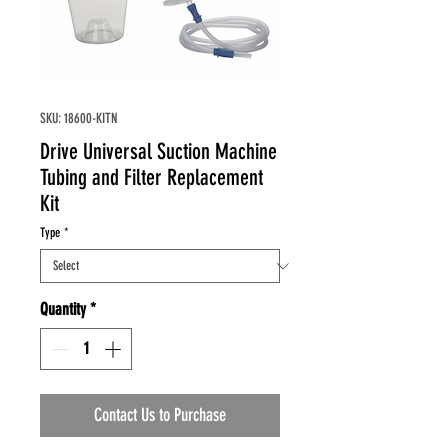
SKU: 18600-KITN
Drive Universal Suction Machine
Tubing and Filter Replacement
Kit
Type
*
Quantity
*
Contact Us to Purchase