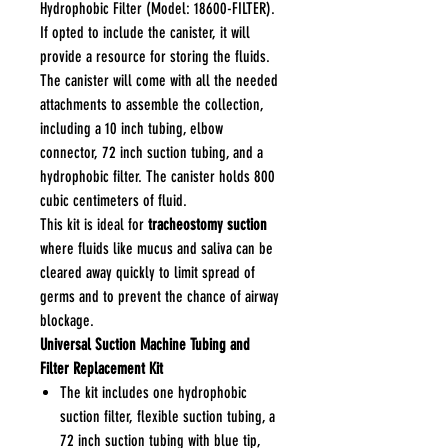
Hydrophobic Filter (Model: 18600-FILTER).
If opted to include the canister, it will
provide a resource for storing the fluids.
The canister will come with all the needed
attachments to assemble the collection,
including a 10 inch tubing, elbow
connector, 72 inch suction tubing, and a
hydrophobic filter. The canister holds 800
cubic centimeters of fluid.
This kit is ideal for
tracheostomy suction
where fluids like mucus and saliva can be
cleared away quickly to limit spread of
germs and to prevent the chance of airway
blockage.
Universal Suction Machine Tubing and
Filter Replacement Kit
The kit includes one hydrophobic
suction filter, flexible suction tubing, a
72 inch suction tubing with blue tip,