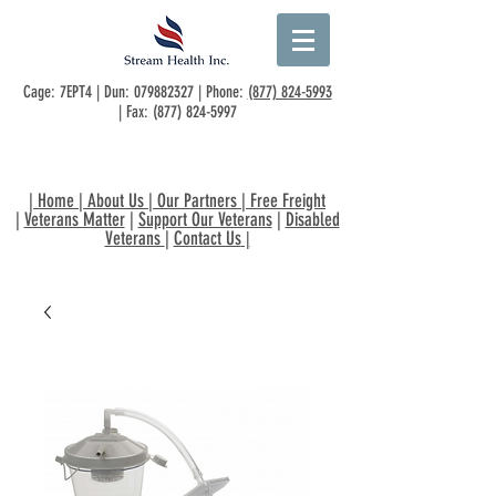
Cage: 7EPT4 | Dun:
079882327
| Phone:
(877) 824-5993
| Fax:
(877) 824-5997
|
Home
|
About Us
|
Our Partners
|
Free Freight
|
Veterans Matter
|
Support Our Veterans
|
Disabled
Veterans
|
Contact Us
|