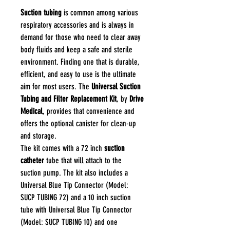
Suction tubing
is common among various
respiratory accessories and is always in
demand for those who need to clear away
body fluids and keep a safe and sterile
environment. Finding one that is durable,
efficient, and easy to use is the ultimate
aim for most users. The
Universal Suction
Tubing and Filter Replacement Kit
, by
Drive
Medical
, provides that convenience and
offers the optional canister for clean-up
and storage.
The kit comes with a 72 inch
suction
catheter
tube that will attach to the
suction pump. The kit also includes a
Universal Blue Tip Connector (Model:
SUCP TUBING 72) and a 10 inch suction
tube with Universal Blue Tip Connector
(Model: SUCP TUBING 10) and one